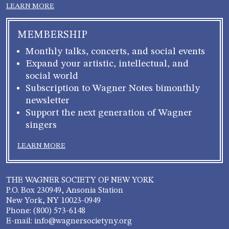
LEARN MORE
MEMBERSHIP
Monthly talks, concerts, and social events
Expand your artistic, intellectual, and
social world
Subscription to Wagner Notes bimonthly
newsletter
Support the next generation of Wagner
singers
LEARN MORE
THE WAGNER SOCIETY OF NEW YORK
P.O. Box 230949, Ansonia Station
New York, NY 10023-0949
Phone: (800) 573-6148
E-mail: info@wagnersocietyny.org