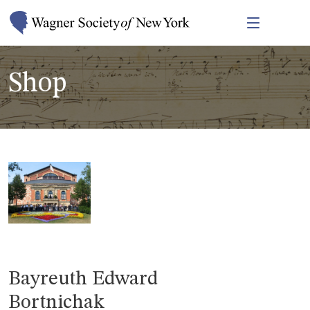
Shop
Bayreuth Edward
Bortnichak