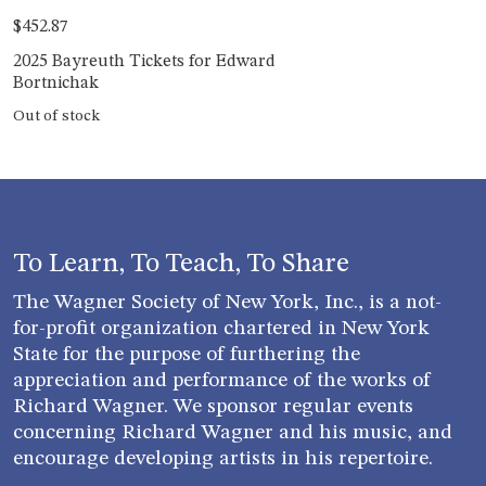
$
452.87
2025 Bayreuth Tickets for Edward
Bortnichak
Out of stock
To Learn, To Teach, To Share
The Wagner Society of New York, Inc., is a not-
for-profit organization chartered in New York
State for the purpose of furthering the
appreciation and performance of the works of
Richard Wagner. We sponsor regular events
concerning Richard Wagner and his music, and
encourage developing artists in his repertoire.