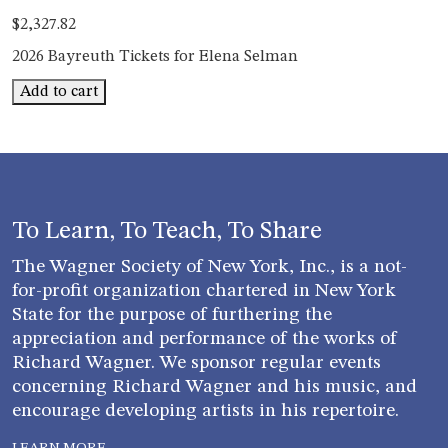
$
2,327.82
2026 Bayreuth Tickets for Elena Selman
Bayreuth
Add to cart
Elena
Selman
quantity
To Learn, To Teach, To Share
The Wagner Society of New York, Inc., is a not-
for-profit organization chartered in New York
State for the purpose of furthering the
appreciation and performance of the works of
Richard Wagner. We sponsor regular events
concerning Richard Wagner and his music, and
encourage developing artists in his repertoire.