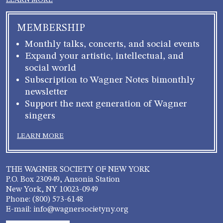
LEARN MORE
MEMBERSHIP
Monthly talks, concerts, and social events
Expand your artistic, intellectual, and
social world
Subscription to Wagner Notes bimonthly
newsletter
Support the next generation of Wagner
singers
LEARN MORE
THE WAGNER SOCIETY OF NEW YORK
P.O. Box 230949, Ansonia Station
New York, NY 10023-0949
Phone: (800) 573-6148
E-mail: info@wagnersocietyny.org