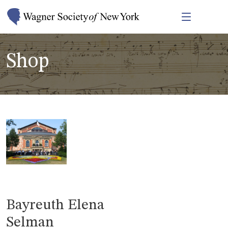
Shop
Bayreuth Elena
Selman