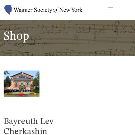
Shop
Bayreuth Lev
Cherkashin