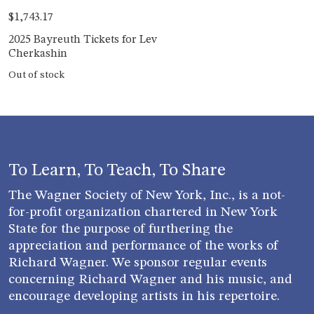
$
1,743.17
2025 Bayreuth Tickets for Lev
Cherkashin
Out of stock
To Learn, To Teach, To Share
The Wagner Society of New York, Inc., is a not-
for-profit organization chartered in New York
State for the purpose of furthering the
appreciation and performance of the works of
Richard Wagner. We sponsor regular events
concerning Richard Wagner and his music, and
encourage developing artists in his repertoire.