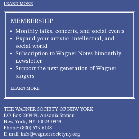
LEARN MORE
MEMBERSHIP
Monthly talks, concerts, and social events
Expand your artistic, intellectual, and
social world
Subscription to Wagner Notes bimonthly
newsletter
Support the next generation of Wagner
singers
LEARN MORE
THE WAGNER SOCIETY OF NEW YORK
P.O. Box 230949, Ansonia Station
New York, NY 10023-0949
Phone: (800) 573-6148
E-mail: info@wagnersocietyny.org