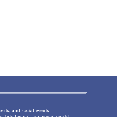
erts, and social events