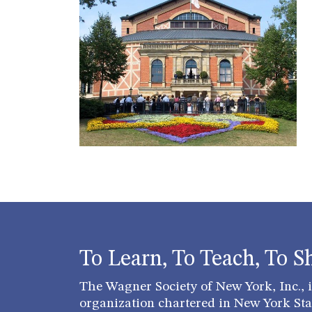
To Learn, To Teach, To S
The Wagner Society of New York, Inc., is
organization chartered in New York Stat