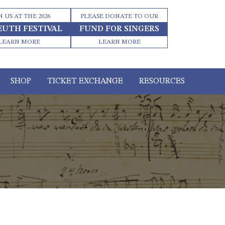
N US AT THE 2026
PLEASE DONATE TO OUR
EUTH FESTIVAL
FUND FOR SINGERS
LEARN MORE
LEARN MORE
SHOP
TICKET EXCHANGE
RESOURCES