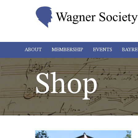
ABOUT
MEMBERSHIP
EVENTS
BAYRE
Shop