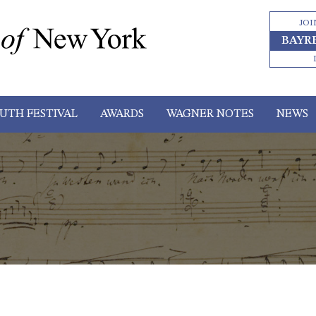
JOI
BAYR
UTH FESTIVAL
AWARDS
WAGNER NOTES
NEWS