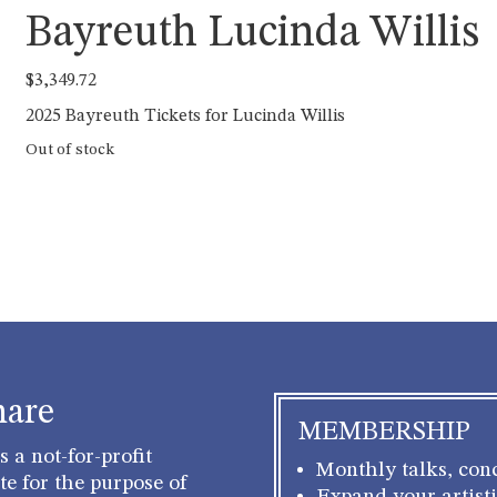
Bayreuth Lucinda Willis
$
3,349.72
2025 Bayreuth Tickets for Lucinda Willis
Out of stock
hare
MEMBERSHIP
 a not-for-profit
Monthly talks, conc
e for the purpose of