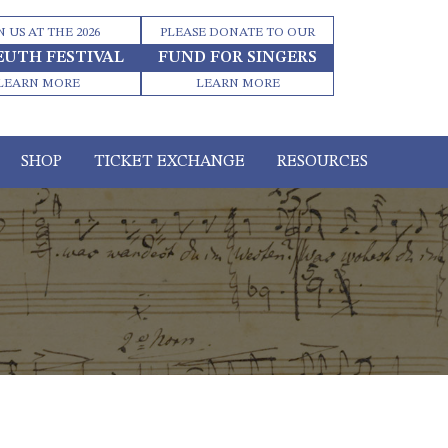
N US AT THE 2026
PLEASE DONATE TO OUR
EUTH FESTIVAL
FUND FOR SINGERS
LEARN MORE
LEARN MORE
SHOP
TICKET EXCHANGE
RESOURCES