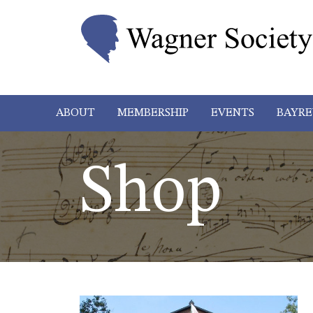
ABOUT
MEMBERSHIP
EVENTS
BAYRE
Shop