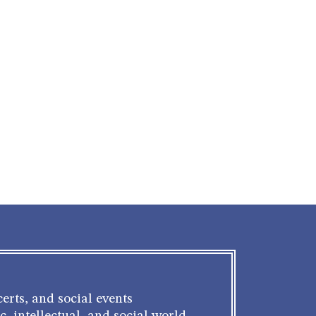
g
erts, and social events