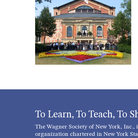
To Learn, To Teach, To S
The Wagner Society of New York, Inc., is
organization chartered in New York Stat