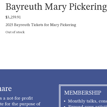
Bayreuth Mary Pickerin
$
3,259.91
2025 Bayreuth Tickets for Mary Pickering
Out of stock
hare
MEMBERSHIP
 a not-for-profit
Monthly talks, conc
e for the purpose of