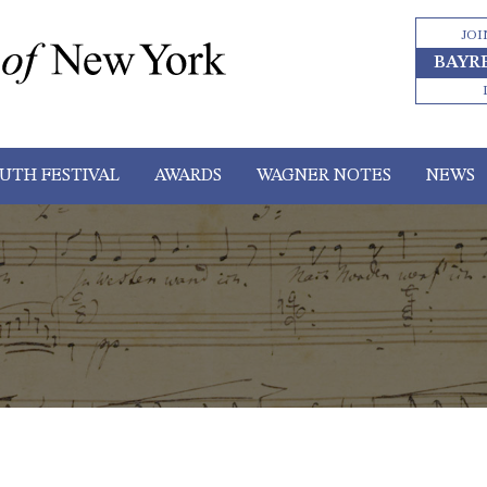
JOI
BAYR
UTH FESTIVAL
AWARDS
WAGNER NOTES
NEWS