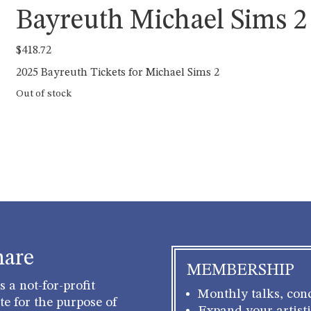
Bayreuth Michael Sims 2
$
418.72
2025 Bayreuth Tickets for Michael Sims 2
Out of stock
hare
MEMBERSHIP
 a not-for-profit
Monthly talks, conc
e for the purpose of