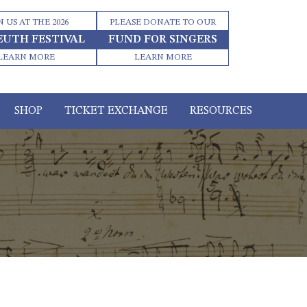
N US AT THE 2026
PLEASE DONATE TO OUR
EUTH FESTIVAL
FUND FOR SINGERS
LEARN MORE
LEARN MORE
SHOP
TICKET EXCHANGE
RESOURCES