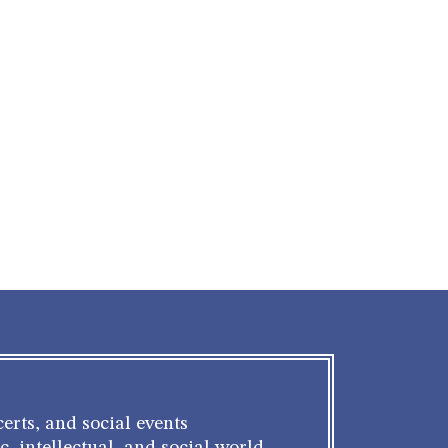
erts, and social events