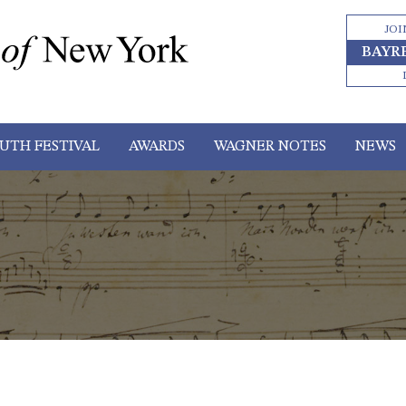
JOI
BAYR
UTH FESTIVAL
AWARDS
WAGNER NOTES
NEWS