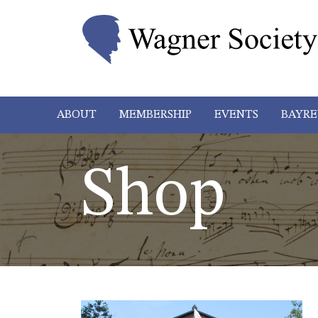
ABOUT
MEMBERSHIP
EVENTS
BAYRE
Shop