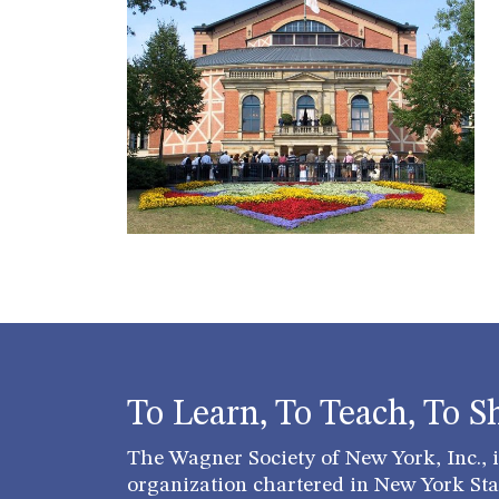
To Learn, To Teach, To S
The Wagner Society of New York, Inc., is
organization chartered in New York Stat