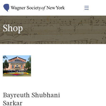
Shop
Bayreuth Shubhani
Sarkar