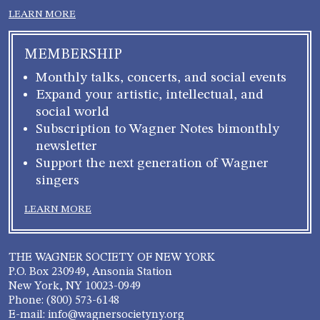
LEARN MORE
MEMBERSHIP
Monthly talks, concerts, and social events
Expand your artistic, intellectual, and
social world
Subscription to Wagner Notes bimonthly
newsletter
Support the next generation of Wagner
singers
LEARN MORE
THE WAGNER SOCIETY OF NEW YORK
P.O. Box 230949, Ansonia Station
New York, NY 10023-0949
Phone: (800) 573-6148
E-mail: info@wagnersocietyny.org