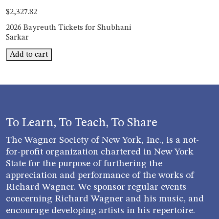
$
2,327.82
2026 Bayreuth Tickets for Shubhani
Sarkar
Bayreuth
Add to cart
Shubhani
Sarkar
quantity
To Learn, To Teach, To Share
The Wagner Society of New York, Inc., is a not-
for-profit organization chartered in New York
State for the purpose of furthering the
appreciation and performance of the works of
Richard Wagner. We sponsor regular events
concerning Richard Wagner and his music, and
encourage developing artists in his repertoire.