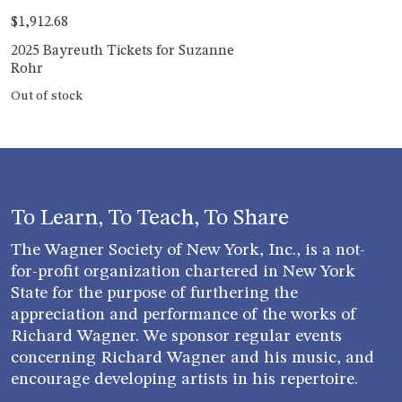
$
1,912.68
2025 Bayreuth Tickets for Suzanne
Rohr
Out of stock
To Learn, To Teach, To Share
The Wagner Society of New York, Inc., is a not-
for-profit organization chartered in New York
State for the purpose of furthering the
appreciation and performance of the works of
Richard Wagner. We sponsor regular events
concerning Richard Wagner and his music, and
encourage developing artists in his repertoire.