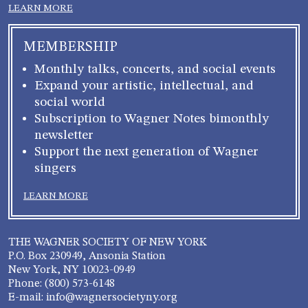
LEARN MORE
MEMBERSHIP
Monthly talks, concerts, and social events
Expand your artistic, intellectual, and
social world
Subscription to Wagner Notes bimonthly
newsletter
Support the next generation of Wagner
singers
LEARN MORE
THE WAGNER SOCIETY OF NEW YORK
P.O. Box 230949, Ansonia Station
New York, NY 10023-0949
Phone: (800) 573-6148
E-mail: info@wagnersocietyny.org