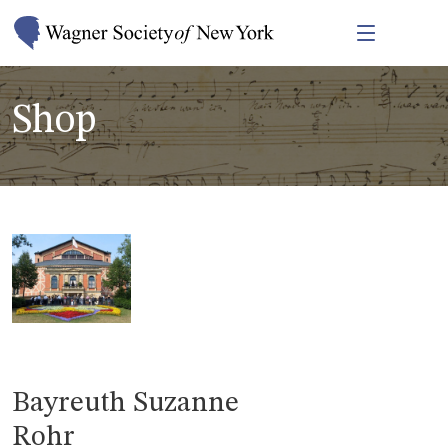
Shop
Bayreuth Suzanne
Rohr