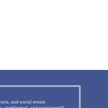
erts, and social events