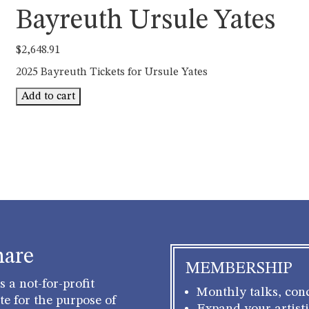
Bayreuth Ursule Yates
$
2,648.91
2025 Bayreuth Tickets for Ursule Yates
Bayreuth
Add to cart
Ursule
Yates
quantity
hare
MEMBERSHIP
 a not-for-profit
Monthly talks, conc
e for the purpose of