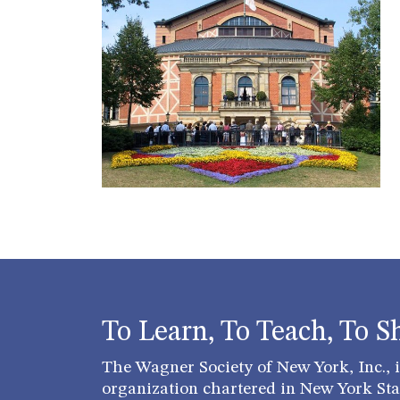
To Learn, To Teach, To S
The Wagner Society of New York, Inc., is
organization chartered in New York Stat