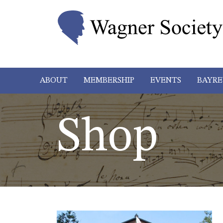
ABOUT
MEMBERSHIP
EVENTS
BAYRE
Shop