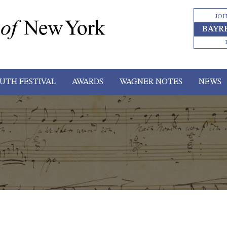
JOI
BAYR
UTH FESTIVAL
AWARDS
WAGNER NOTES
NEWS