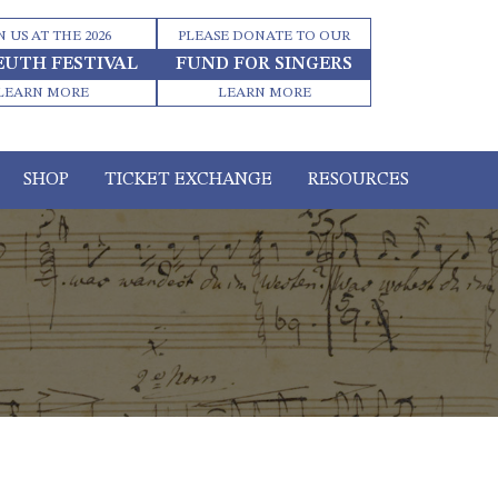
N US AT THE 2026
PLEASE DONATE TO OUR
EUTH FESTIVAL
FUND FOR SINGERS
LEARN MORE
LEARN MORE
SHOP
TICKET EXCHANGE
RESOURCES