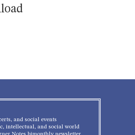
nload
erts, and social events
c, intellectual, and social world
gner Notes bimonthly newsletter