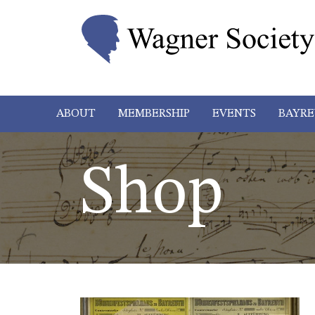
ABOUT
MEMBERSHIP
EVENTS
BAYRE
Shop