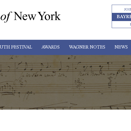
JOI
BAYR
UTH FESTIVAL
AWARDS
WAGNER NOTES
NEWS