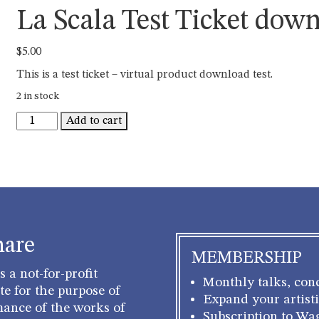
La Scala Test Ticket dow
$
5.00
This is a test ticket – virtual product download test.
2 in stock
La
Add to cart
Scala
Test
Ticket
download
quantity
hare
MEMBERSHIP
 a not-for-profit
Monthly talks, conc
e for the purpose of
Expand your artisti
mance of the works of
Subscription to Wa