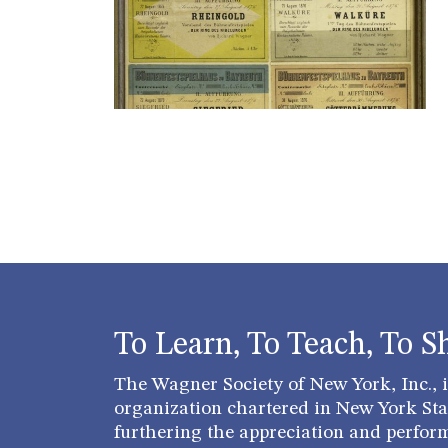
To Learn, To Teach, To S
The Wagner Society of New York, Inc., is
organization chartered in New York Stat
furthering the appreciation and perfor