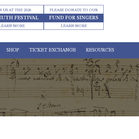
N US AT THE 2026
PLEASE DONATE TO OUR
EUTH FESTIVAL
FUND FOR SINGERS
LEARN MORE
LEARN MORE
SHOP
TICKET EXCHANGE
RESOURCES