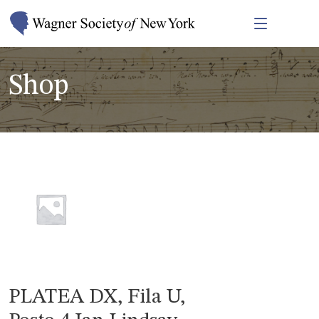
Shop
PLATEA DX, Fila U,