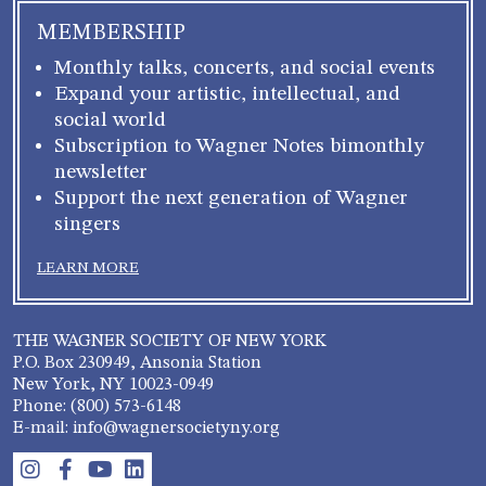
MEMBERSHIP
Monthly talks, concerts, and social events
Expand your artistic, intellectual, and
social world
Subscription to Wagner Notes bimonthly
newsletter
Support the next generation of Wagner
singers
LEARN MORE
THE WAGNER SOCIETY OF NEW YORK
P.O. Box 230949, Ansonia Station
New York, NY 10023-0949
Phone: (800) 573-6148
E-mail: info@wagnersocietyny.org