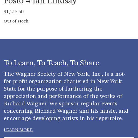
Posto 4 Ian Lindsay
$
1,215.50
Out of stock
To Learn, To Teach, To Share
The Wagner Society of New York, Inc., is a not-
for-profit organization chartered in New York
State for the purpose of furthering the
appreciation and performance of the works of
Richard Wagner. We sponsor regular events
concerning Richard Wagner and his music, and
encourage developing artists in his repertoire.
LEARN MORE