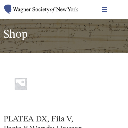
Shop
PLATEA DX, Fila V,