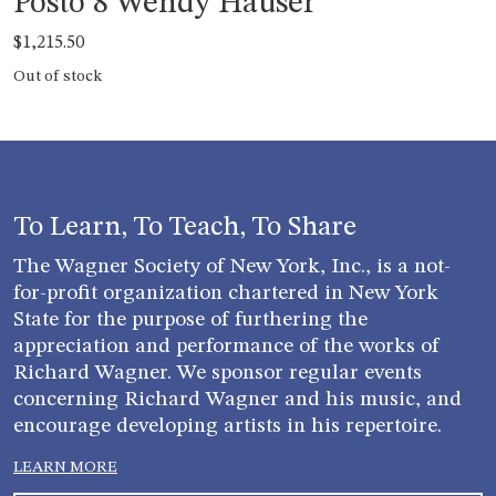
Posto 8 Wendy Hauser
$
1,215.50
Out of stock
To Learn, To Teach, To Share
The Wagner Society of New York, Inc., is a not-
for-profit organization chartered in New York
State for the purpose of furthering the
appreciation and performance of the works of
Richard Wagner. We sponsor regular events
concerning Richard Wagner and his music, and
encourage developing artists in his repertoire.
LEARN MORE