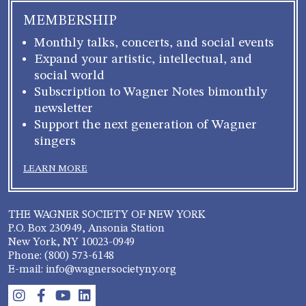
MEMBERSHIP
Monthly talks, concerts, and social events
Expand your artistic, intellectual, and
social world
Subscription to Wagner Notes bimonthly
newsletter
Support the next generation of Wagner
singers
LEARN MORE
THE WAGNER SOCIETY OF NEW YORK
P.O. Box 230949, Ansonia Station
New York, NY 10023-0949
Phone: (800) 573-6148
E-mail: info@wagnersocietyny.org