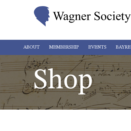
ABOUT
MEMBERSHIP
EVENTS
BAYRE
Shop