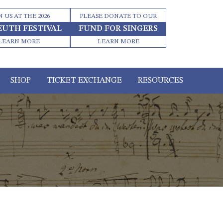
N US AT THE 2026
PLEASE DONATE TO OUR
EUTH FESTIVAL
FUND FOR SINGERS
LEARN MORE
LEARN MORE
SHOP
TICKET EXCHANGE
RESOURCES