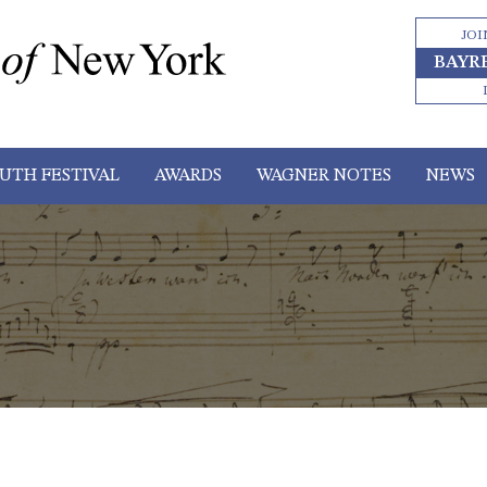
JOI
BAYR
UTH FESTIVAL
AWARDS
WAGNER NOTES
NEWS