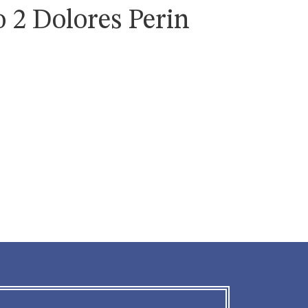
 2 Dolores Perin