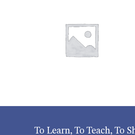
To Learn, To Teach, To S