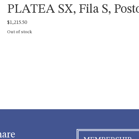
PLATEA SX, Fila S, Posto
$
1,215.50
Out of stock
hare