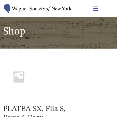
Shop
PLATEA SX, Fila S,