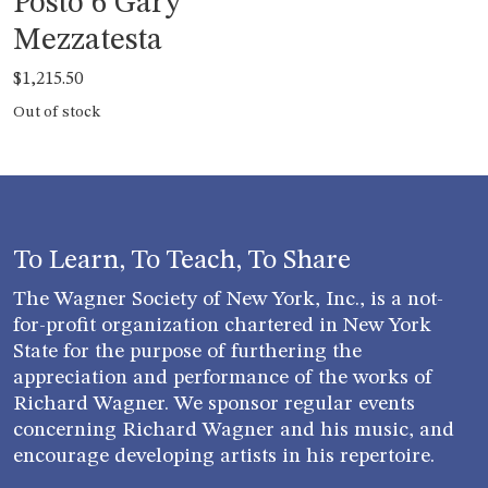
Posto 6 Gary
Mezzatesta
$
1,215.50
Out of stock
To Learn, To Teach, To Share
The Wagner Society of New York, Inc., is a not-
for-profit organization chartered in New York
State for the purpose of furthering the
appreciation and performance of the works of
Richard Wagner. We sponsor regular events
concerning Richard Wagner and his music, and
encourage developing artists in his repertoire.