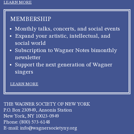
LEARN MORE
MEMBERSHIP
Monthly talks, concerts, and social events
Expand your artistic, intellectual, and
social world
Subscription to Wagner Notes bimonthly
newsletter
Support the next generation of Wagner
singers
LEARN MORE
THE WAGNER SOCIETY OF NEW YORK
P.O. Box 230949, Ansonia Station
New York, NY 10023-0949
Phone: (800) 573-6148
E-mail: info@wagnersocietyny.org