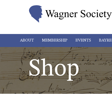
ABOUT
MEMBERSHIP
EVENTS
BAYRE
Shop