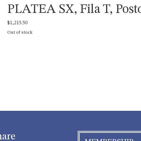
PLATEA SX, Fila T, Posto
$
1,215.50
Out of stock
hare