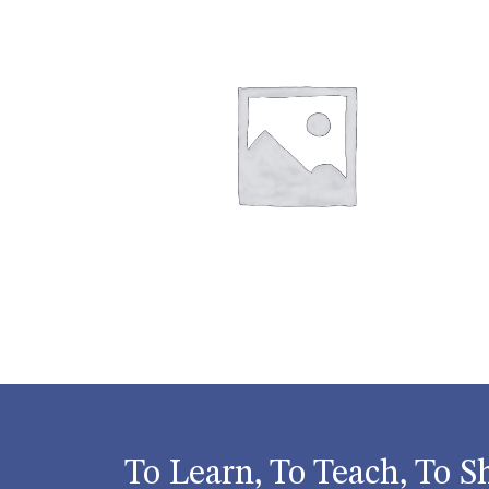
To Learn, To Teach, To S