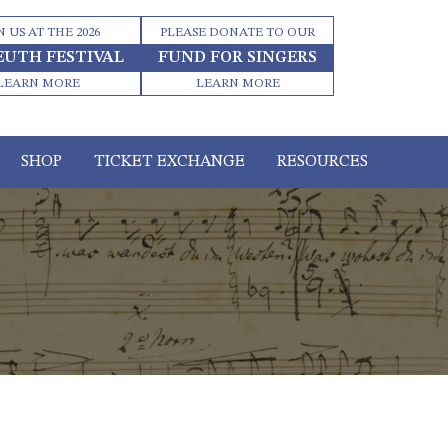
N US AT THE 2026
PLEASE DONATE TO OUR
EUTH FESTIVAL
FUND FOR SINGERS
LEARN MORE
LEARN MORE
SHOP
TICKET EXCHANGE
RESOURCES