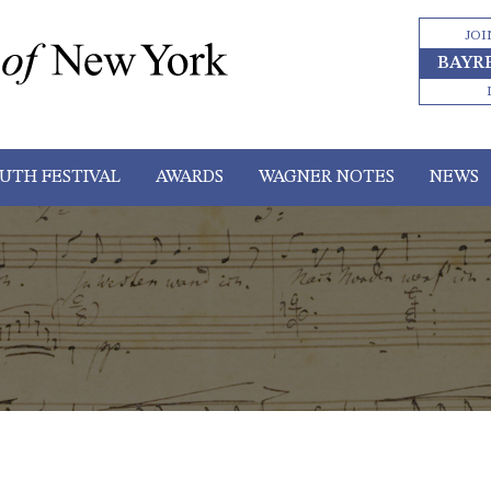
JOI
BAYR
UTH FESTIVAL
AWARDS
WAGNER NOTES
NEWS