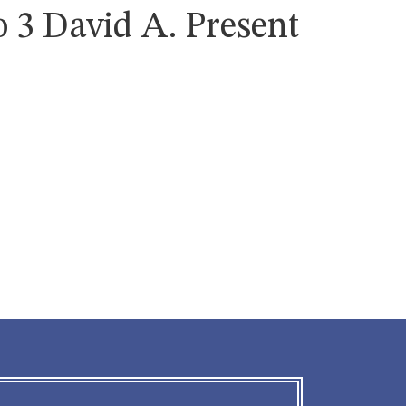
 3 David A. Present