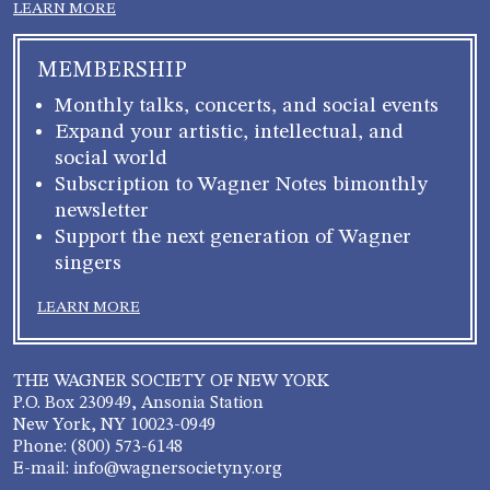
LEARN MORE
MEMBERSHIP
Monthly talks, concerts, and social events
Expand your artistic, intellectual, and
social world
Subscription to Wagner Notes bimonthly
newsletter
Support the next generation of Wagner
singers
LEARN MORE
THE WAGNER SOCIETY OF NEW YORK
P.O. Box 230949, Ansonia Station
New York, NY 10023-0949
Phone: (800) 573-6148
E-mail: info@wagnersocietyny.org