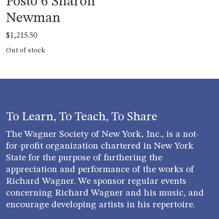
Posto 6 Sharon
Newman
$
1,215.50
Out of stock
To Learn, To Teach, To Share
The Wagner Society of New York, Inc., is a not-
for-profit organization chartered in New York
State for the purpose of furthering the
appreciation and performance of the works of
Richard Wagner. We sponsor regular events
concerning Richard Wagner and his music, and
encourage developing artists in his repertoire.