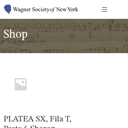
Shop
PLATEA SX, Fila T,