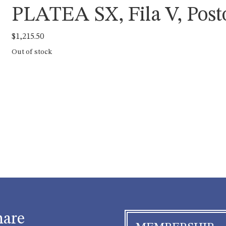
PLATEA SX, Fila V, Post
$
1,215.50
Out of stock
hare