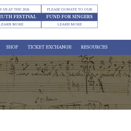
N US AT THE 2026
PLEASE DONATE TO OUR
EUTH FESTIVAL
FUND FOR SINGERS
LEARN MORE
LEARN MORE
SHOP
TICKET EXCHANGE
RESOURCES