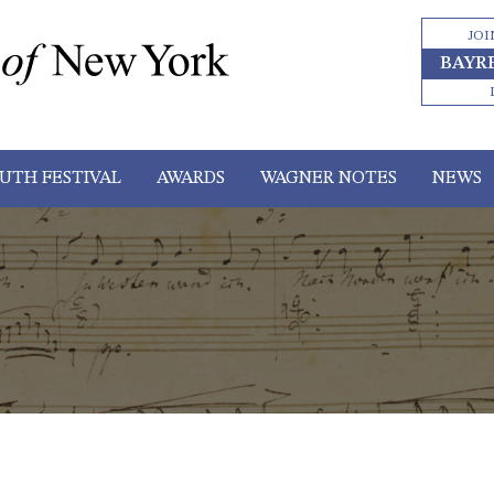
JOI
BAYR
UTH FESTIVAL
AWARDS
WAGNER NOTES
NEWS