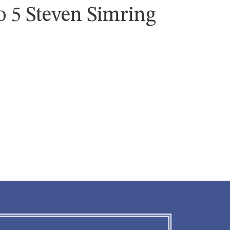
o 5 Steven Simring