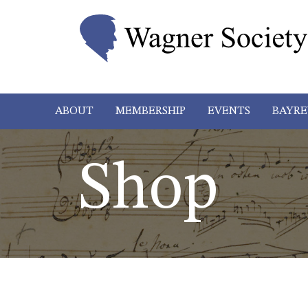
ABOUT
MEMBERSHIP
EVENTS
BAYRE
Shop