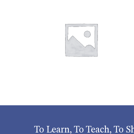
To Learn, To Teach, To S