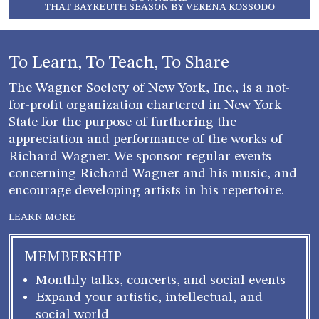
THAT BAYREUTH SEASON BY VERENA KOSSODO
To Learn, To Teach, To Share
The Wagner Society of New York, Inc., is a not-
for-profit organization chartered in New York
State for the purpose of furthering the
appreciation and performance of the works of
Richard Wagner. We sponsor regular events
concerning Richard Wagner and his music, and
encourage developing artists in his repertoire.
LEARN MORE
MEMBERSHIP
Monthly talks, concerts, and social events
Expand your artistic, intellectual, and
social world