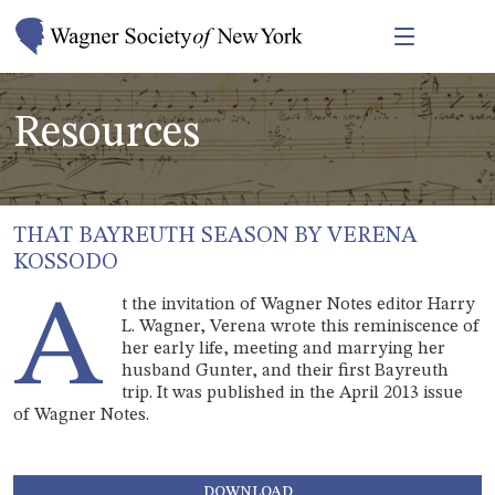
Resources
THAT BAYREUTH SEASON BY VERENA
KOSSODO
A
t the invitation of Wagner Notes editor Harry
L. Wagner, Verena wrote this reminiscence of
her early life, meeting and marrying her
husband Gunter, and their first Bayreuth
trip. It was published in the April 2013 issue
of Wagner Notes.
DOWNLOAD