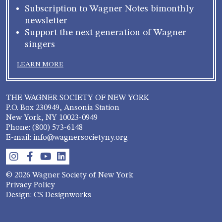
Subscription to Wagner Notes bimonthly
newsletter
Support the next generation of Wagner
singers
LEARN MORE
THE WAGNER SOCIETY OF NEW YORK
P.O. Box 230949, Ansonia Station
New York, NY 10023-0949
Phone: (800) 573-6148
E-mail: info@wagnersocietyny.org
© 2026 Wagner Society of New York
Privacy Policy
Design: CS Designworks