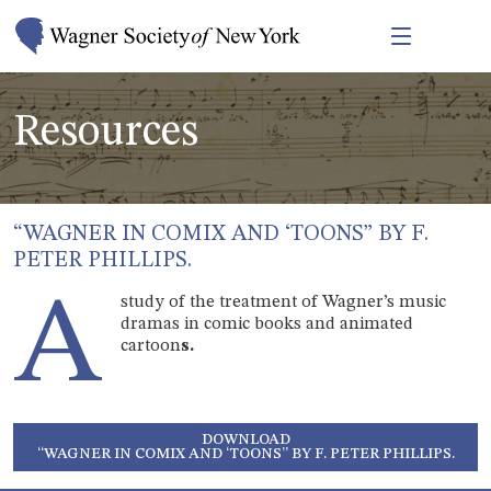
Resources
“WAGNER IN COMIX AND ‘TOONS” BY F.
PETER PHILLIPS.
A
study of the treatment of Wagner’s music
dramas in comic books and animated
cartoon
s.
DOWNLOAD
“WAGNER IN COMIX AND ‘TOONS” BY F. PETER PHILLIPS.