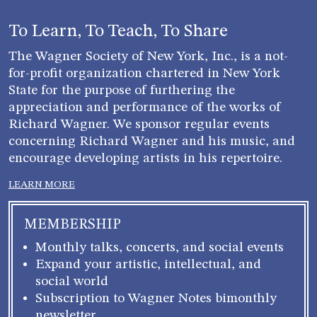
To Learn, To Teach, To Share
The Wagner Society of New York, Inc., is a not-
for-profit organization chartered in New York
State for the purpose of furthering the
appreciation and performance of the works of
Richard Wagner. We sponsor regular events
concerning Richard Wagner and his music, and
encourage developing artists in his repertoire.
LEARN MORE
MEMBERSHIP
Monthly talks, concerts, and social events
Expand your artistic, intellectual, and
social world
Subscription to Wagner Notes bimonthly
newsletter