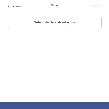
date.
Today
Next
Events
Previous
Events
Subscribe to calendar