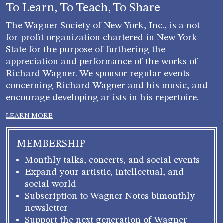
To Learn, To Teach, To Share
The Wagner Society of New York, Inc., is a not-
for-profit organization chartered in New York
State for the purpose of furthering the
appreciation and performance of the works of
Richard Wagner. We sponsor regular events
concerning Richard Wagner and his music, and
encourage developing artists in his repertoire.
LEARN MORE
MEMBERSHIP
Monthly talks, concerts, and social events
Expand your artistic, intellectual, and
social world
Subscription to Wagner Notes bimonthly
newsletter
Support the next generation of Wagner