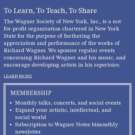
To Learn, To Teach, To Share
The Wagner Society of New York, Inc., is a not-
for-profit organization chartered in New York
State for the purpose of furthering the
appreciation and performance of the works of
Richard Wagner. We sponsor regular events
concerning Richard Wagner and his music, and
encourage developing artists in his repertoire.
LEARN MORE
MEMBERSHIP
Monthly talks, concerts, and social events
Expand your artistic, intellectual, and
social world
Subscription to Wagner Notes bimonthly
newsletter