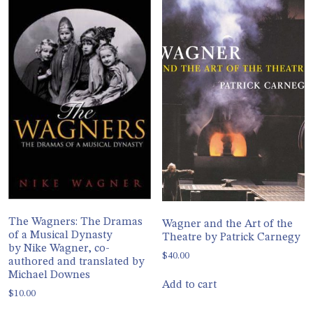
The Wagners: The Dramas
Wagner and the Art of the
of a Musical Dynasty
Theatre by Patrick Carnegy
by Nike Wagner, co-
$
40.00
authored and translated by
Michael Downes
Add to cart
$
10.00