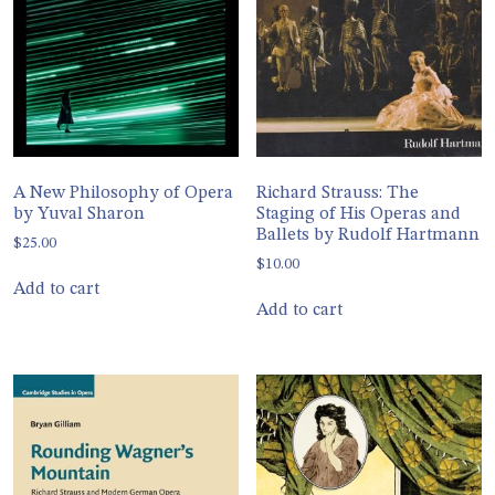
A New Philosophy of Opera
Richard Strauss: The
by Yuval Sharon
Staging of His Operas and
Ballets by Rudolf Hartmann
$
25.00
$
10.00
Add to cart
Add to cart