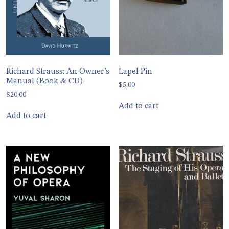
Richard Strauss: An Owner’s
Lapel Pin
Manual (Book & CD)
$
5.00
$
20.00
Add to cart
Add to cart