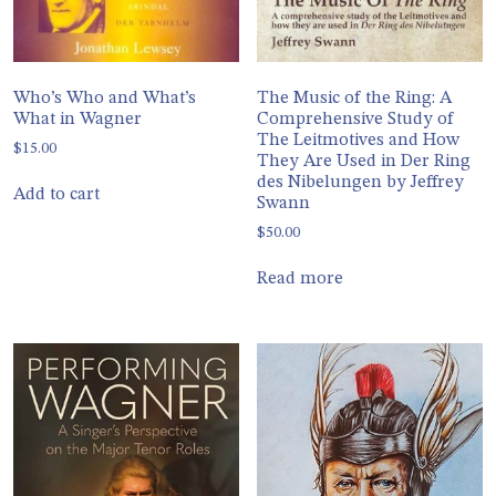
Who’s Who and What’s
The Music of the Ring: A
What in Wagner
Comprehensive Study of
The Leitmotives and How
$
15.00
They Are Used in Der Ring
des Nibelungen by Jeffrey
Add to cart
Swann
$
50.00
Read more