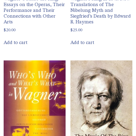
Essays on the Operas, Their
Translations of The
Performance and Their
Nibelung Myth and
Connections with Other
Siegfried’s Death by Edward
Arts
R. Haymes
$
20.00
$
25.00
Add to cart
Add to cart