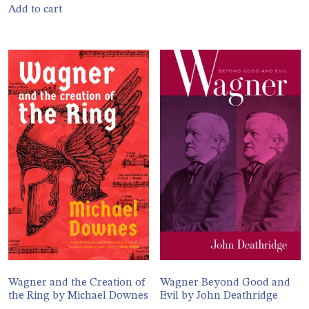
Add to cart
Wagner and the Creation of
Wagner Beyond Good and
the Ring by Michael Downes
Evil by John Deathridge