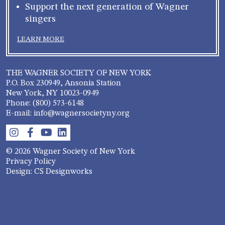
Support the next generation of Wagner
singers
LEARN MORE
THE WAGNER SOCIETY OF NEW YORK
P.O. Box 230949, Ansonia Station
New York, NY 10023-0949
Phone: (800) 573-6148
E-mail: info@wagnersocietyny.org
© 2026 Wagner Society of New York
Privacy Policy
Design: CS Designworks