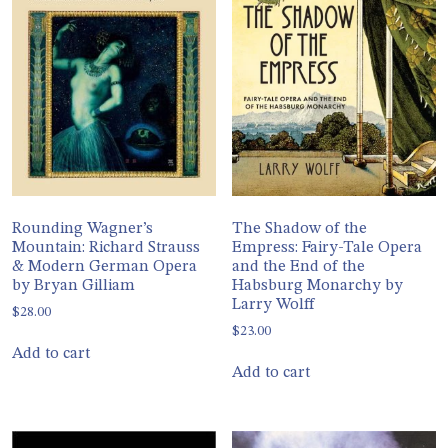
Rounding Wagner’s
The Shadow of the
Mountain: Richard Strauss
Empress: Fairy-Tale Opera
& Modern German Opera
and the End of the
by Bryan Gilliam
Habsburg Monarchy by
Larry Wolff
$
28.00
$
23.00
Add to cart
Add to cart