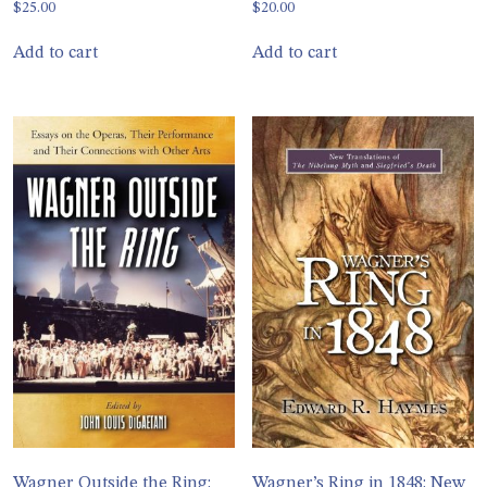
$
25.00
$
20.00
Add to cart
Add to cart
Wagner Outside the Ring:
Wagner’s Ring in 1848: New