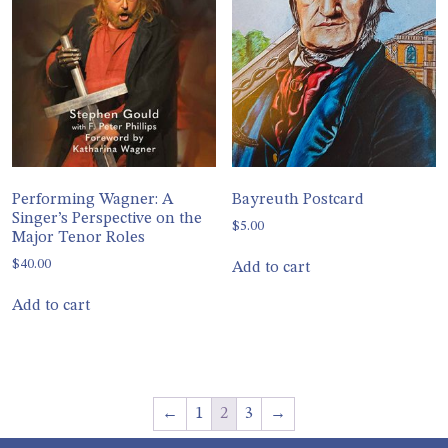
Performing Wagner: A
Bayreuth Postcard
Singer’s Perspective on the
$
5.00
Major Tenor Roles
$
40.00
Add to cart
Add to cart
←
1
2
3
→