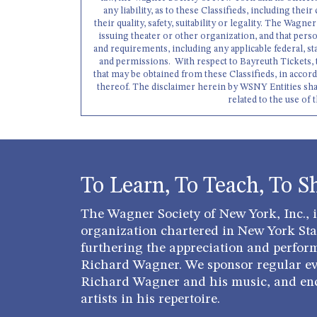
any liability, as to these Classifieds, including their
their quality, safety, suitability or legality. The Wag
issuing theater or other organization, and that perso
and requirements, including any applicable federal, st
and permissions. With respect to Bayreuth Tickets, 
that may be obtained from these Classifieds, in accor
thereof. The disclaimer herein by WSNY Entities shall a
related to the use of 
To Learn, To Teach, To S
The Wagner Society of New York, Inc., is
organization chartered in New York Stat
furthering the appreciation and perfor
Richard Wagner. We sponsor regular ev
Richard Wagner and his music, and en
artists in his repertoire.