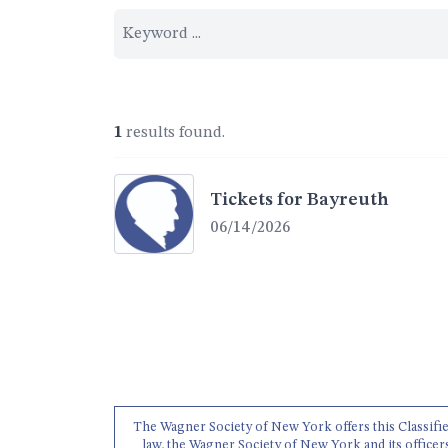
1
results found.
Tickets for Bayreuth
06/14/2026
The Wagner Society of New York offers this Classifieds
law, the Wagner Society of New York and its officer