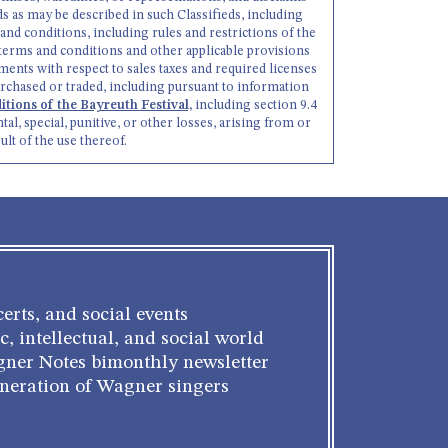
goods as may be described in such Classifieds, including
 and conditions, including rules and restrictions of the
h terms and conditions and other applicable provisions
ments with respect to sales taxes and required licenses
rchased or traded, including pursuant to information
tions of the Bayreuth Festival,
including section 9.4
tal, special, punitive, or other losses, arising from or
ult of the use thereof.
erts, and social events
c, intellectual, and social world
gner Notes bimonthly newsletter
eneration of Wagner singers