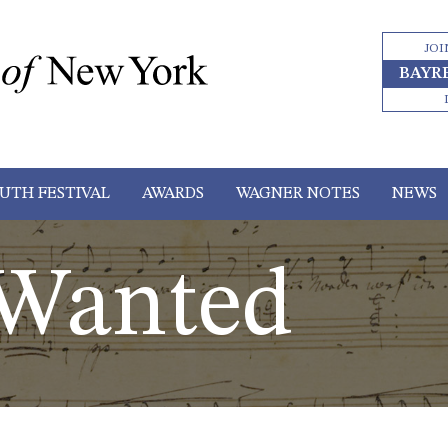
JOI
BAYR
UTH FESTIVAL
AWARDS
WAGNER NOTES
NEWS
 Wanted