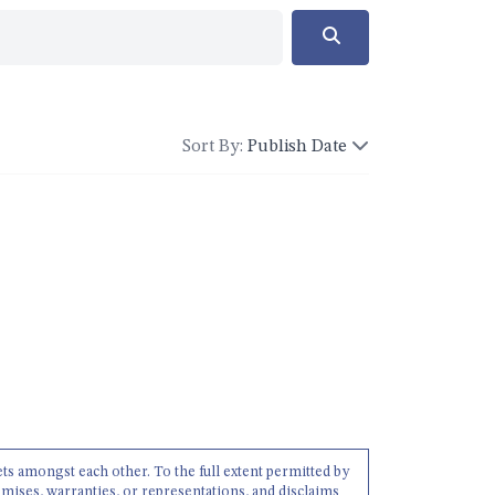
Sort By:
Publish Date
ets amongst each other. To the full extent permitted by
mises, warranties, or representations, and disclaims