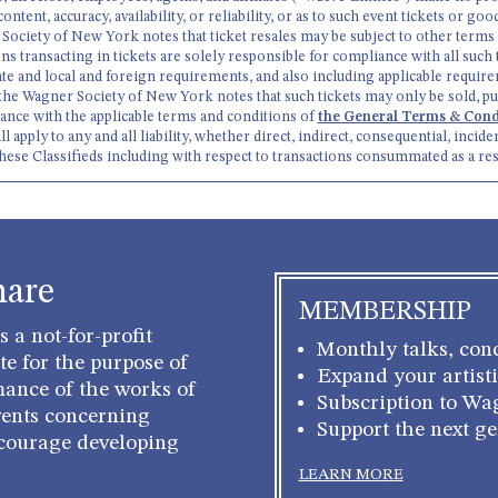
 content, accuracy, availability, or reliability, or as to such event tickets or 
ner Society of New York notes that ticket resales may be subject to other terms
ns transacting in tickets are solely responsible for compliance with all suc
ate and local and foreign requirements, and also including applicable require
the Wagner Society of New York notes that such tickets may only be sold, pu
dance with the applicable terms and conditions of
the General Terms & Condi
pply to any and all liability, whether direct, indirect, consequential, inciden
these Classifieds including with respect to transactions consummated as a res
hare
MEMBERSHIP
 a not-for-profit
Monthly talks, conc
e for the purpose of
Expand your artisti
mance of the works of
Subscription to Wa
ents concerning
Support the next g
courage developing
LEARN MORE