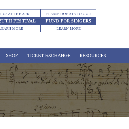
N US AT THE 2026
PLEASE DONATE TO OUR
EUTH FESTIVAL
FUND FOR SINGERS
LEARN MORE
LEARN MORE
SHOP
TICKET EXCHANGE
RESOURCES