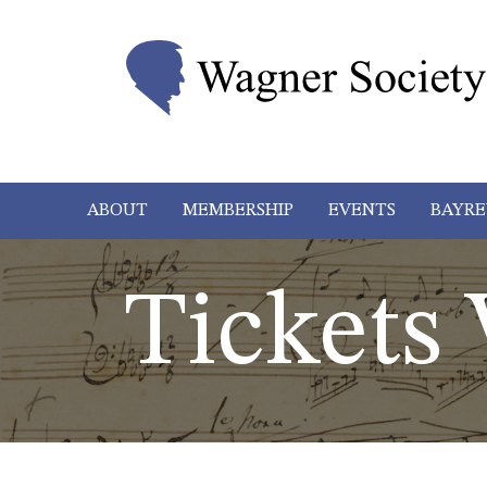
ABOUT
MEMBERSHIP
EVENTS
BAYRE
Tickets