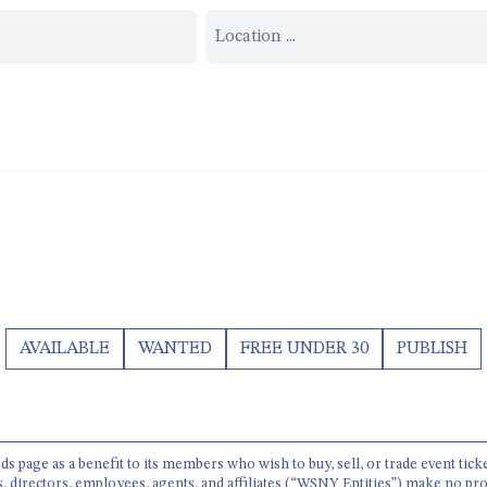
AVAILABLE
WANTED
FREE UNDER 30
PUBLISH
 page as a benefit to its members who wish to buy, sell, or trade event tick
s, directors, employees, agents, and affiliates (“WSNY Entities”) make no pro