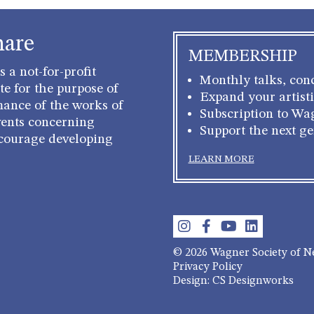
hare
MEMBERSHIP
 a not-for-profit
Monthly talks, conc
e for the purpose of
Expand your artisti
mance of the works of
Subscription to Wa
ents concerning
Support the next g
courage developing
LEARN MORE
© 2026 Wagner Society of 
Privacy Policy
Design: CS Designworks