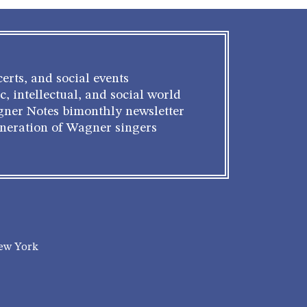
erts, and social events
c, intellectual, and social world
gner Notes bimonthly newsletter
eneration of Wagner singers
New York