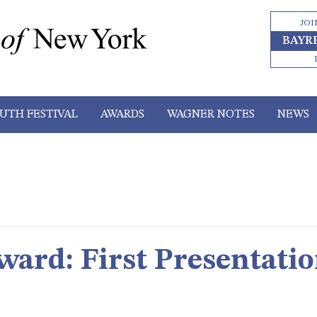
JOI
BAYR
UTH FESTIVAL
AWARDS
WAGNER NOTES
NEWS
ward: First Presentatio