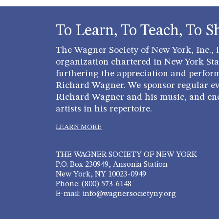
To Learn, To Teach, To S
The Wagner Society of New York, Inc., is
organization chartered in New York Stat
furthering the appreciation and perfor
Richard Wagner. We sponsor regular ev
Richard Wagner and his music, and en
artists in his repertoire.
LEARN MORE
THE WAGNER SOCIETY OF NEW YORK
P.O. Box 230949, Ansonia Station
New York, NY 10023-0949
Phone: (800) 573-6148
E-mail: info@wagnersocietyny.org