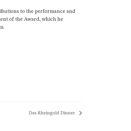
ributions to the performance and
ient of the Award, which he
m.
Das Rheingold Dinner