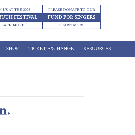
N US AT THE 2026
PLEASE DONATE TO OUR
EUTH FESTIVAL
FUND FOR SINGERS
LEARN MORE
LEARN MORE
SHOP
TICKET EXCHANGE
RESOURCES
n.