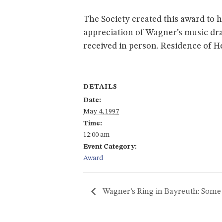
The Society created this award to 
appreciation of Wagner’s music dra
received in person. Residence of 
DETAILS
Date:
May 4, 1997
Time:
12:00 am
Event Category:
Award
Wagner’s Ring in Bayreuth: Som