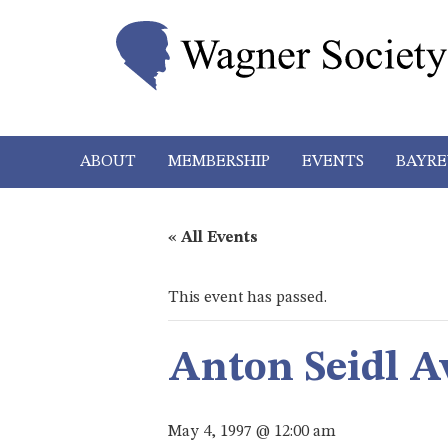
ABOUT
MEMBERSHIP
EVENTS
BAYRE
« All Events
This event has passed.
Anton Seidl A
May 4, 1997 @ 12:00 am