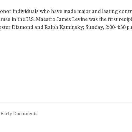
honor individuals who have made major and lasting cont
mas in the U.S. Maestro James Levine was the first recip
Hester Diamond and Ralph Kaminsky; Sunday, 2:00-4:30 p.
e Early Documents