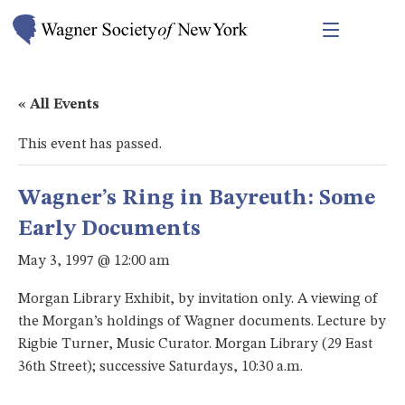
« All Events
This event has passed.
Wagner’s Ring in Bayreuth: Some
Early Documents
May 3, 1997 @ 12:00 am
Morgan Library Exhibit, by invitation only. A viewing of
the Morgan’s holdings of Wagner documents. Lecture by
Rigbie Turner, Music Curator. Morgan Library (29 East
36th Street); successive Saturdays, 10:30 a.m.