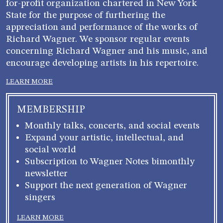
for-profit organization chartered in New York
State for the purpose of furthering the
appreciation and performance of the works of
Richard Wagner. We sponsor regular events
concerning Richard Wagner and his music, and
encourage developing artists in his repertoire.
LEARN MORE
MEMBERSHIP
Monthly talks, concerts, and social events
Expand your artistic, intellectual, and
social world
Subscription to Wagner Notes bimonthly
newsletter
Support the next generation of Wagner
singers
LEARN MORE