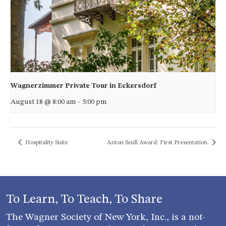
Wagnerzimmer Private Tour in Eckersdorf
August 18 @ 8:00 am
-
5:00 pm
Hospitality Suite
Anton Seidl Award: First Presentation.
To Learn, To Teach, To Share
The Wagner Society of New York, Inc., is a not-