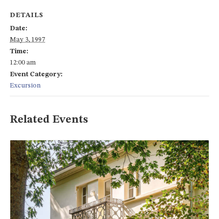
DETAILS
Date:
May 3, 1997
Time:
12:00 am
Event Category:
Excursion
Related Events