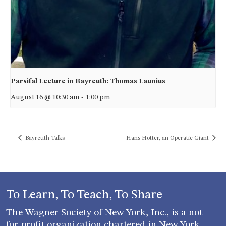
Parsifal Lecture in Bayreuth: Thomas Launius
August 16 @ 10:30 am
-
1:00 pm
Bayreuth Talks
Hans Hotter, an Operatic Giant
To Learn, To Teach, To Share
The Wagner Society of New York, Inc., is a not-
for-profit organization chartered in New York