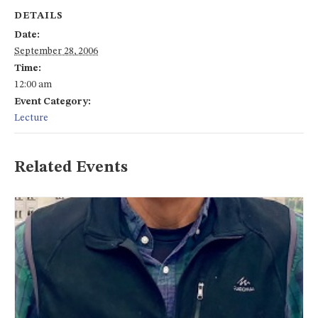
DETAILS
Date:
September 28, 2006
Time:
12:00 am
Event Category:
Lecture
Related Events