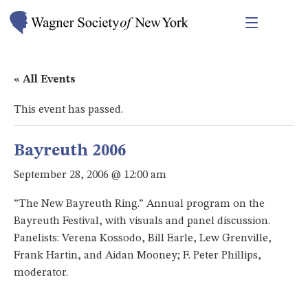
« All Events
This event has passed.
Bayreuth 2006
September 28, 2006 @ 12:00 am
“The New Bayreuth Ring.” Annual program on the
Bayreuth Festival, with visuals and panel discussion.
Panelists: Verena Kossodo, Bill Earle, Lew Grenville,
Frank Hartin, and Aidan Mooney; F. Peter Phillips,
moderator.