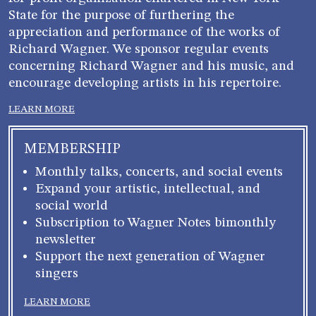
State for the purpose of furthering the
appreciation and performance of the works of
Richard Wagner. We sponsor regular events
concerning Richard Wagner and his music, and
encourage developing artists in his repertoire.
LEARN MORE
MEMBERSHIP
Monthly talks, concerts, and social events
Expand your artistic, intellectual, and
social world
Subscription to Wagner Notes bimonthly
newsletter
Support the next generation of Wagner
singers
LEARN MORE