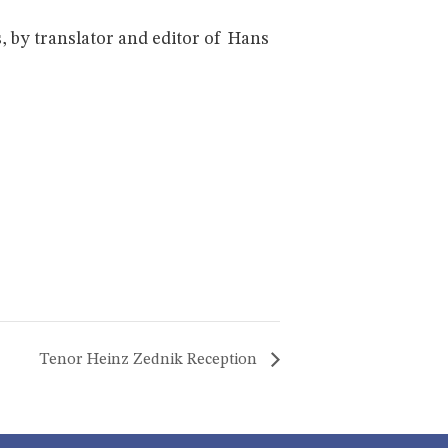
, by translator and editor of Hans
Tenor Heinz Zednik Reception