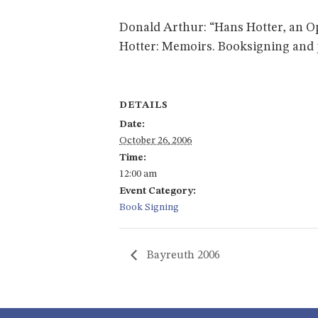
Donald Arthur: “Hans Hotter, an Ope
Hotter: Memoirs. Booksigning and
DETAILS
Date:
October 26, 2006
Time:
12:00 am
Event Category:
Book Signing
Bayreuth 2006