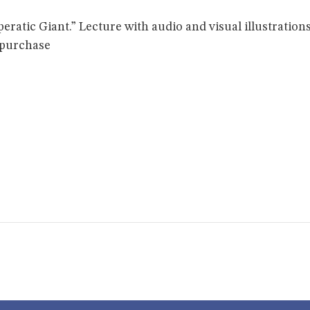
ratic Giant.” Lecture with audio and visual illustrations
 purchase