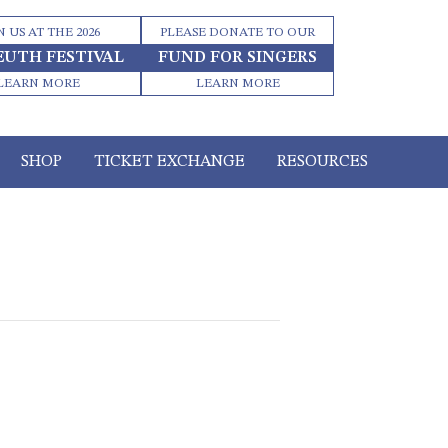
N US AT THE 2026
PLEASE DONATE TO OUR
EUTH FESTIVAL
FUND FOR SINGERS
LEARN MORE
LEARN MORE
SHOP
TICKET EXCHANGE
RESOURCES