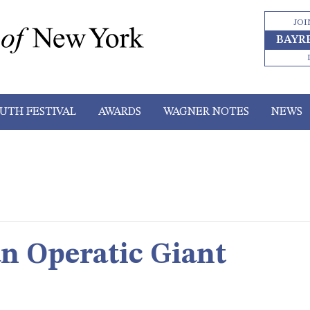
JOI
BAYR
UTH FESTIVAL
AWARDS
WAGNER NOTES
NEWS
an Operatic Giant