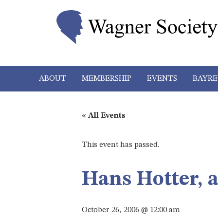
ABOUT
MEMBERSHIP
EVENTS
BAYRE
« All Events
This event has passed.
Hans Hotter, 
October 26, 2006 @ 12:00 am