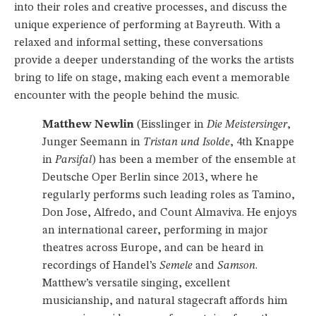
into their roles and creative processes, and discuss the
unique experience of performing at Bayreuth. With a
relaxed and informal setting, these conversations
provide a deeper understanding of the works the artists
bring to life on stage, making each event a memorable
encounter with the people behind the music.
Matthew Newlin
(Eisslinger in
Die Meistersinger
,
Junger Seemann in
Tristan und Isolde
, 4th Knappe
in
Parsifal
) has been a member of the ensemble at
Deutsche Oper Berlin since 2013, where he
regularly performs such leading roles as Tamino,
Don Jose, Alfredo, and Count Almaviva. He enjoys
an international career, performing in major
theatres across Europe, and can be heard in
recordings of Handel’s
Semele
and
Samson
.
Matthew’s versatile singing, excellent
musicianship, and natural stagecraft affords him