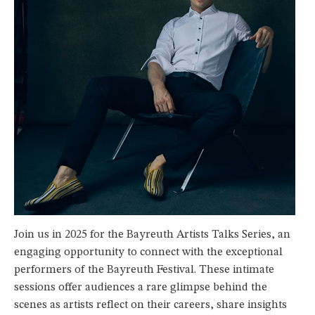
Join us in 2025 for the Bayreuth Artists Talks Series, an
engaging opportunity to connect with the exceptional
performers of the Bayreuth Festival. These intimate
sessions offer audiences a rare glimpse behind the
scenes as artists reflect on their careers, share insights