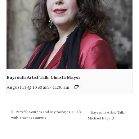
Bayreuth Artist Talk: Christa Mayer
August 13 @ 10:30 am
-
11:30 am
Parsifal: Sources and Mythologies: a Talk
Bayreuth Artist Talk:
with Thomas Launius
Michael Nagy