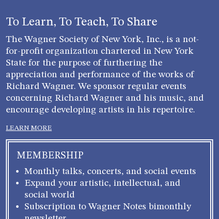
To Learn, To Teach, To Share
The Wagner Society of New York, Inc., is a not-
for-profit organization chartered in New York
State for the purpose of furthering the
appreciation and performance of the works of
Richard Wagner. We sponsor regular events
concerning Richard Wagner and his music, and
encourage developing artists in his repertoire.
LEARN MORE
MEMBERSHIP
Monthly talks, concerts, and social events
Expand your artistic, intellectual, and
social world
Subscription to Wagner Notes bimonthly
newsletter