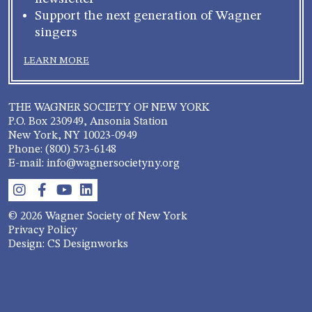
Support the next generation of Wagner
singers
LEARN MORE
THE WAGNER SOCIETY OF NEW YORK
P.O. Box 230949, Ansonia Station
New York, NY 10023-0949
Phone: (800) 573-6148
E-mail: info@wagnersocietyny.org
© 2026 Wagner Society of New York
Privacy Policy
Design: CS Designworks