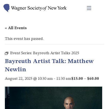
« All Events
This event has passed.
Event Series:
Bayreuth Artist Talks 2025
Bayreuth Artist Talk: Matthew
Newlin
August 22, 2025 @ 10:30 am
-
11:30 am
$15.00 – $60.00