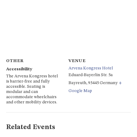
OTHER
VENUE
Arvena Kongress Hotel
Accessibility
Eduard-Bayerlin Str. 5a
The Arvena Kongress hotel
is barrier-free and fully
Bayreuth
,
95445
Germany
+
accessible. Seating is
Google Map
modular and can
accommodate wheelchairs
and other mobility devices.
Related Events