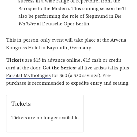
success in a wide range of repertoire, from the
Baroque to the Modern. This coming season he’ll
also be performing the role of Siegmund in
Die
Walküre
at Deutsche Oper Berlin.
This in-person-only event will take place at the Arvena
Kongress Hotel in Bayreuth, Germany.
Tickets
are $15 in advance online, €15 cash or credit
card at the door.
Get the Series:
all five artists talks plus
Parsifal Mythologies
for $60 (a $30 savings). Pre-
purchase is recommended to expedite entry and seating.
Tickets
Tickets are no longer available