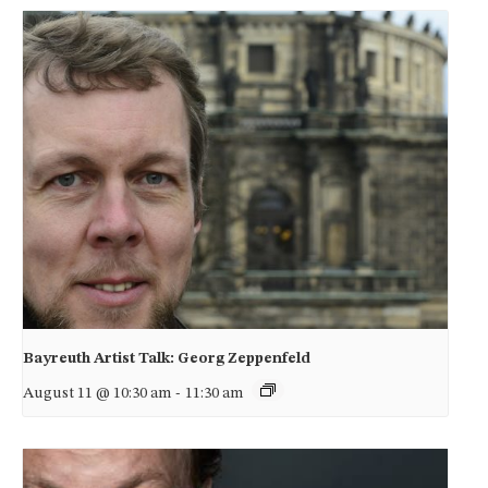
Bayreuth Artist Talk: Georg Zeppenfeld
August 11 @ 10:30 am
-
11:30 am