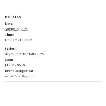
DETAILS
Date:
August 22, 2025
Time:
10:30 am - 11:30 am
Series:
Bayreuth Artist Talks 2025
Cost:
$15.00 – $60.00
Event Categories:
Artist Talk
,
Bayreuth