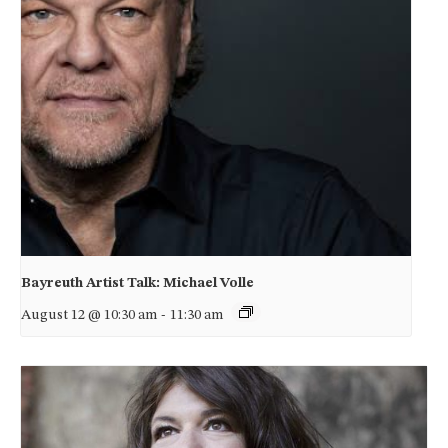
Bayreuth Artist Talk: Michael Volle
August 12 @ 10:30 am
-
11:30 am