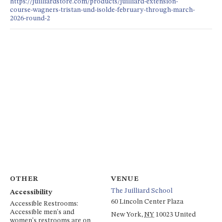
https://juilliardstore.com/products/juilliard-extension-
course-wagners-tristan-und-isolde-february-through-march-
2026-round-2
OTHER
VENUE
The Juilliard School
Accessibility
60 Lincoln Center Plaza
Accessible Restrooms:
Accessible men's and
New York
,
NY
10023
United
women's restrooms are on