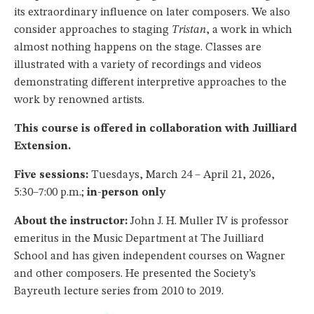
its extraordinary influence on later composers. We also
consider approaches to staging
Tristan
, a work in which
almost nothing happens on the stage. Classes are
illustrated with a variety of recordings and videos
demonstrating different interpretive approaches to the
work by renowned artists.
This course is offered in collaboration with Juilliard
Extension.
Five sessions:
Tuesdays, March 24 – April 21, 2026,
5:30–7:00 p.m.;
in-person only
About the instructor:
John J. H. Muller IV is professor
emeritus in the Music Department at The Juilliard
School and has given independent courses on Wagner
and other composers. He presented the Society’s
Bayreuth lecture series from 2010 to 2019.