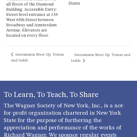
States
all floors of the Diamond
Building. Accessible Entry:
Street-level entrance at 155
West 65th Street between
Broadway and Amsterdam
Avenue. Elevators are
located on every floor.
Intermission Meet-Up: Tristan
Intermission Meet-Up: Tristan und
und Isolde
Isolde
To Learn, To Teach, To Share
The Wagner Society of New York, Inc., is a not-
for-profit organization chartered in New York
State for the purpose of furthering the
appreciation and performance of the works of
Richard Wagner. We sponsor regular events