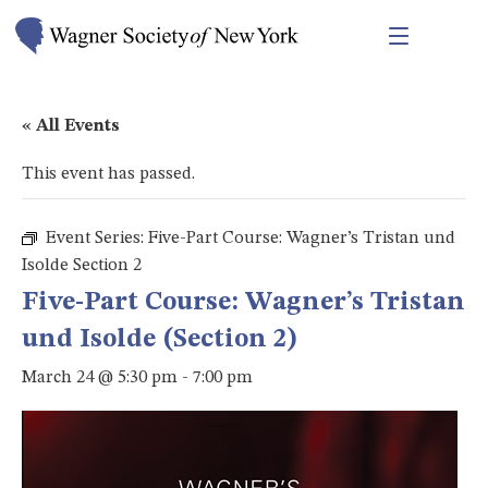
« All Events
This event has passed.
Event Series:
Five-Part Course: Wagner’s Tristan und
Isolde Section 2
Five-Part Course: Wagner’s Tristan
und Isolde (Section 2)
March 24 @ 5:30 pm
-
7:00 pm