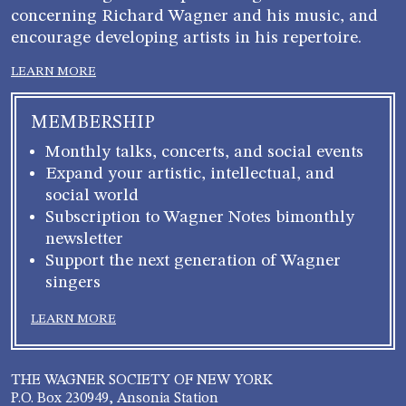
concerning Richard Wagner and his music, and
encourage developing artists in his repertoire.
LEARN MORE
MEMBERSHIP
Monthly talks, concerts, and social events
Expand your artistic, intellectual, and
social world
Subscription to Wagner Notes bimonthly
newsletter
Support the next generation of Wagner
singers
LEARN MORE
THE WAGNER SOCIETY OF NEW YORK
P.O. Box 230949, Ansonia Station