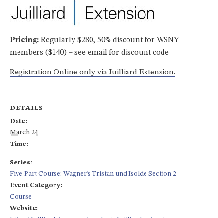
Pricing:
Regularly $280, 50% discount for WSNY
members ($140) – see email for discount code
Registration Online only via Juilliard Extension.
DETAILS
Date:
March 24
Time:
Series:
Five-Part Course: Wagner’s Tristan und Isolde Section 2
Event Category:
Course
Website: