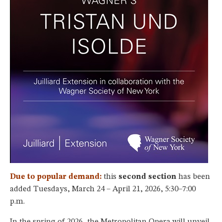
Due to popular demand:
this
second section
has been
added Tuesdays, March 24 – April 21, 2026, 5:30–7:00
p.m.
In the spring of 2026, the Metropolitan Opera will unveil