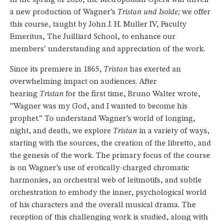
a new production of Wagner’s
Tristan und Isolde;
we offer
this course, taught by John J. H. Muller IV, Faculty
Emeritus, The Juilliard School, to enhance our
members’ understanding and appreciation of the work.
Since its premiere in 1865,
Tristan
has exerted an
overwhelming impact on audiences. After
hearing
Tristan
for the first time, Bruno Walter wrote,
“Wagner was my God, and I wanted to become his
prophet.” To understand Wagner’s world of longing,
night, and death, we explore
Tristan
in a variety of ways,
starting with the sources, the creation of the libretto, and
the genesis of the work. The primary focus of the course
is on Wagner’s use of erotically-charged chromatic
harmonies, an orchestral web of leitmotifs, and subtle
orchestration to embody the inner, psychological world
of his characters and the overall musical drama. The
reception of this challenging work is studied, along with