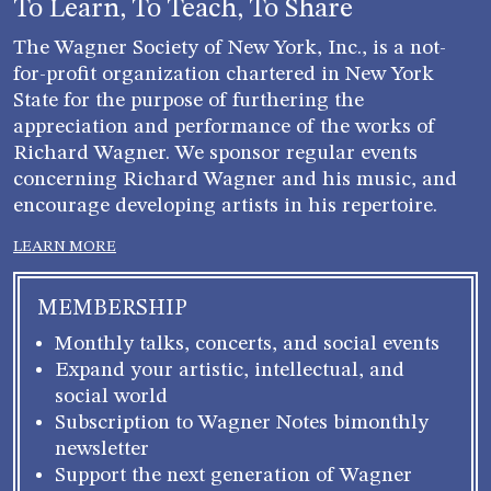
To Learn, To Teach, To Share
The Wagner Society of New York, Inc., is a not-
for-profit organization chartered in New York
State for the purpose of furthering the
appreciation and performance of the works of
Richard Wagner. We sponsor regular events
concerning Richard Wagner and his music, and
encourage developing artists in his repertoire.
LEARN MORE
MEMBERSHIP
Monthly talks, concerts, and social events
Expand your artistic, intellectual, and
social world
Subscription to Wagner Notes bimonthly
newsletter
Support the next generation of Wagner