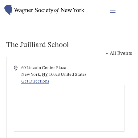
The Juilliard School
« All Events
Address
60 Lincoln Center Plaza
New York
,
NY
10023
United States
Get Directions