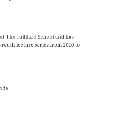
at The Juilliard School and has
reuth lecture series from 2010 to
code