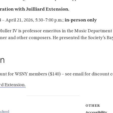
oration with Juilliard Extension.
– April 21, 2026, 5:30–7:00 p.m.;
in-person only
Muller IV is professor emeritus in the Music Department 
er and other composers. He presented the Society’s Bay
ount for WSNY members ($140) – see email for discount 
ard Extension.
OTHER
School
Accessibility