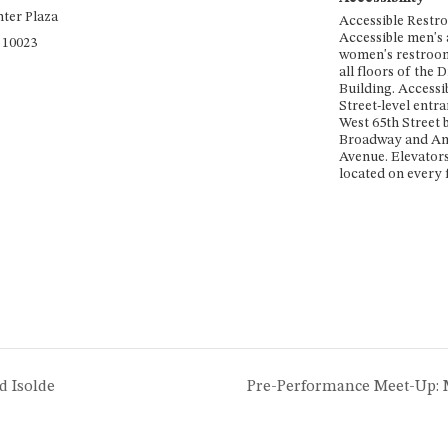
nter Plaza
Accessible Restr
Accessible men's
10023
women's restroom
all floors of the
Building. Accessi
Street-level entra
West 65th Street
Broadway and A
Avenue. Elevators
located on every f
d Isolde
Pre-Performance Meet-Up: