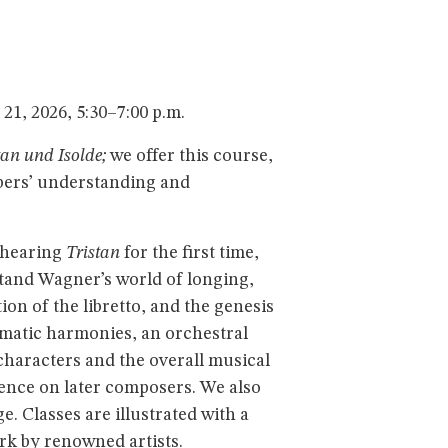
1, 2026, 5:30–7:00 p.m.
tan und Isolde;
we offer this course,
mbers’ understanding and
 hearing
Tristan
for the first time,
tand Wagner’s world of longing,
ion of the libretto, and the genesis
omatic harmonies, an orchestral
 characters and the overall musical
uence on later composers. We also
. Classes are illustrated with a
rk by renowned artists.