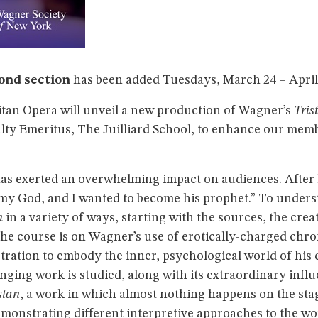
ond section
has been added Tuesdays, March 24 – April 2
litan Opera will unveil a new production of Wagner’s
Tris
culty Emeritus, The Juilliard School, to enhance our me
as exerted an overwhelming impact on audiences. After
y God, and I wanted to become his prophet.” To unders
n
in a variety of ways, starting with the sources, the creat
the course is on Wagner’s use of erotically-charged chr
stration to embody the inner, psychological world of his
nging work is studied, along with its extraordinary infl
stan
, a work in which almost nothing happens on the stage
emonstrating different interpretive approaches to the wo