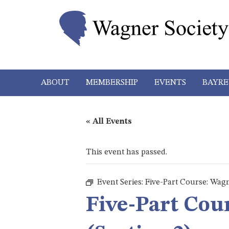
ABOUT
MEMBERSHIP
EVENTS
BAYRE
« All Events
This event has passed.
Event Series:
Five-Part Course: Wagn
Five-Part Cou