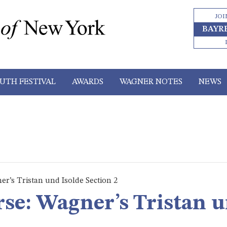
JOI
BAYR
UTH FESTIVAL
AWARDS
WAGNER NOTES
NEWS
er’s Tristan und Isolde Section 2
rse: Wagner’s Tristan u