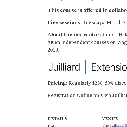
This course is offered in collab
Five sessions:
Tuesdays, March 24 
About the instructor:
John J. H. 
given independent courses on Wagn
2019.
Pricing:
Regularly $280, 50% disc
Registration Online only via Juilli
DETAILS
VENUE
The Juilliard 
Date: