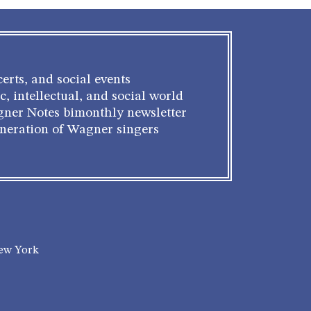
erts, and social events
c, intellectual, and social world
gner Notes bimonthly newsletter
eneration of Wagner singers
New York