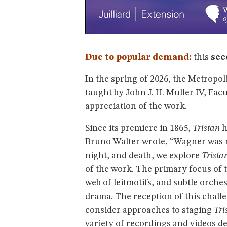
Due to popular demand:
this
sec
In the spring of 2026, the Metropo
taught by John J. H. Muller IV, Fa
appreciation of the work.
Since its premiere in 1865,
Tristan
h
Bruno Walter wrote, “Wagner was m
night, and death, we explore
Trista
of the work. The primary focus of 
web of leitmotifs, and subtle orche
drama. The reception of this challe
consider approaches to staging
Tri
variety of recordings and videos d