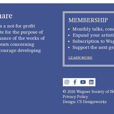
hare
MEMBERSHIP
 a not-for-profit
Monthly talks, conc
e for the purpose of
Expand your artisti
mance of the works of
Subscription to Wa
ents concerning
Support the next g
courage developing
LEARN MORE
© 2026 Wagner Society of 
Privacy Policy
Design: CS Designworks