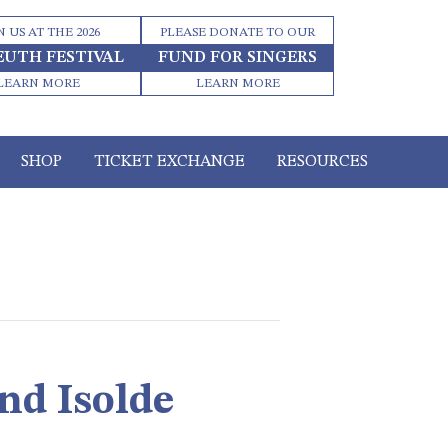
N US AT THE 2026
PLEASE DONATE TO OUR
EUTH FESTIVAL
FUND FOR SINGERS
LEARN MORE
LEARN MORE
SHOP
TICKET EXCHANGE
RESOURCES
nd Isolde