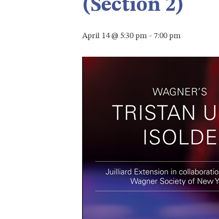
(Section 2)
April 14 @ 5:30 pm
-
7:00 pm