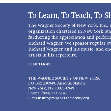
To Learn, To Teach, To S
The Wagner Society of New York, Inc., is
organization chartered in New York Stat
furthering the appreciation and perfor
Richard Wagner. We sponsor regular ev
Richard Wagner and his music, and en
artists in his repertoire.
LEARN MORE
THE WAGNER SOCIETY OF NEW YORK
P.O. Box 230949, Ansonia Station
New York, NY 10023-0949
Phone: (800) 573-6148
E-mail: info@wagnersocietyny.org