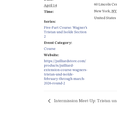
60 Lincoln Ce
April 14
New York
,
NY
Time:
United States
Series:
Five-Part Course: Wagner’s
Tristan und Isolde Section
2
Event Category:
Course
Website:
https://juilliardstore.com/
products/juilliard-
extension-course-wagners-
tristan-und-isolde-
february-through-march-
2026-round-2
Intermission Meet-Up: Tristan un