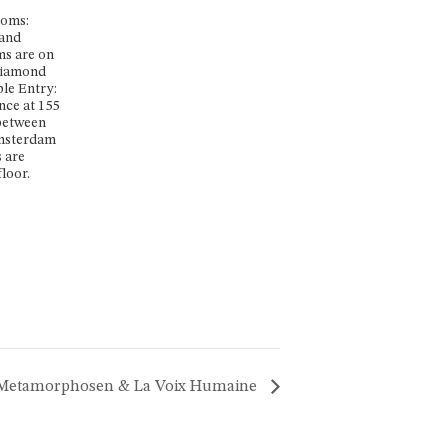
ooms:
 and
s are on
 Diamond
ble Entry:
nce at 155
 between
msterdam
 are
loor.
 Metamorphosen & La Voix Humaine