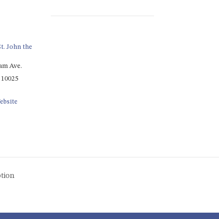
t. John the
am Ave.
10025
ebsite
tion