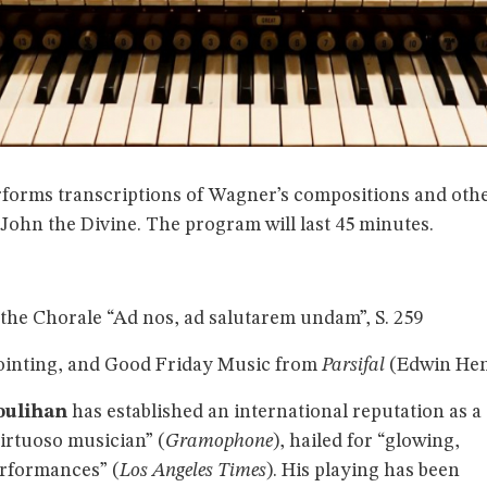
forms transcriptions of Wagner’s compositions and othe
 John the Divine. The program will last 45 minutes.
the Chorale “Ad nos, ad salutarem undam”, S. 259
ointing, and Good Friday Music from
Parsifal
(Edwin Hen
oulihan
has established an international reputation as a
virtuoso musician” (
Gramophone
), hailed for “glowing,
erformances” (
Los Angeles Times
). His playing has been