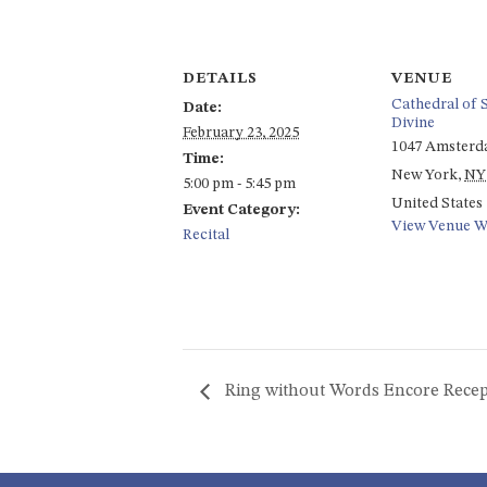
DETAILS
VENUE
Cathedral of S
Date:
Divine
February 23, 2025
1047 Amsterd
Time:
New York
,
NY
5:00 pm - 5:45 pm
United States
Event Category:
View Venue W
Recital
Ring without Words Encore Recep