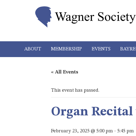
ABOUT
MEMBERSHIP
EVENTS
BAYRE
« All Events
This event has passed.
Organ Recital
February 23, 2025 @ 5:00 pm
-
5:45 pm