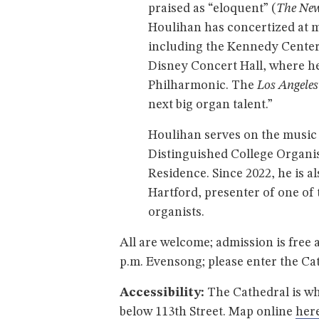
praised as “eloquent” (
The New
Houlihan has concertized at m
including the Kennedy Center
Disney Concert Hall, where he
Philharmonic. The
Los Angele
next big organ talent.”
Houlihan serves on the music f
Distinguished College Organis
Residence. Since 2022, he is a
Hartford, presenter of one o
organists.
All are welcome; admission is free 
p.m. Evensong; please enter the Ca
Accessibility:
The Cathedral is wh
below 113th Street. Map online
here