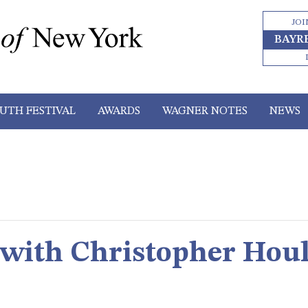
JOI
BAYR
UTH FESTIVAL
AWARDS
WAGNER NOTES
NEWS
 with Christopher Hou