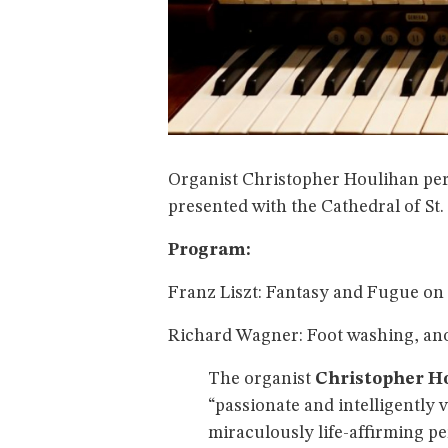
Organist Christopher Houlihan per
presented with the Cathedral of St.
Program:
Franz Liszt: Fantasy and Fugue on 
Richard Wagner: Foot washing, an
The organist
Christopher H
“passionate and intelligently 
miraculously life-affirming p