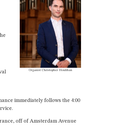
the
Organist Christopher Houlihan
val
rmance immediately follows the 4:00
rvice.
ntrance, off of Amsterdam Avenue