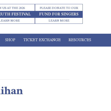
N US AT THE 2026
PLEASE DONATE TO OUR
EUTH FESTIVAL
FUND FOR SINGERS
LEARN MORE
LEARN MORE
SHOP
TICKET EXCHANGE
RESOURCES
lihan