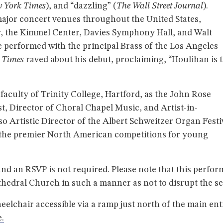
 York Times
), and “dazzling” (
The Wall Street Journal
).
ajor concert venues throughout the United States,
, the Kimmel Center, Davies Symphony Hall, and Walt
 performed with the principal Brass of the Los Angeles
s Times
raved about his debut, proclaiming, “Houlihan is 
aculty of Trinity College, Hartford, as the John Rose
t, Director of Choral Chapel Music, and Artist-in-
lso Artistic Director of the Albert Schweitzer Organ Festi
f the premier North American competitions for young
and an RSVP is not required. Please note that this perfo
thedral Church in such a manner as not to disrupt the se
eelchair accessible via a ramp just north of the main e
.