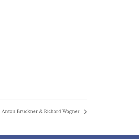
Anton Bruckner & Richard Wagner