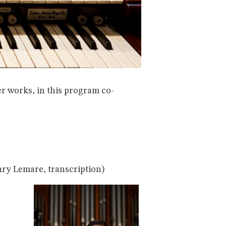
r works, in this program co-
ry Lemare, transcription)