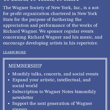
The Wagner Society of New York, Inc., is a not-
for-profit organization chartered in New York
State for the purpose of furthering the
appreciation and performance of the works of
Richard Wagner. We sponsor regular events
concerning Richard Wagner and his music, and
encourage developing artists in his repertoire.
LEARN MORE
MEMBERSHIP
Monthly talks, concerts, and social events
Expand your artistic, intellectual, and
social world
Subscription to Wagner Notes bimonthly
newsletter
Support the next generation of Wagner
singers