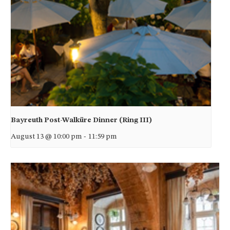
Bayreuth Post-Walküre Dinner (Ring III)
August 13 @ 10:00 pm
-
11:59 pm