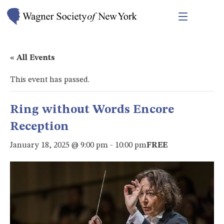
« All Events
This event has passed.
Ring without Words Encore
Reception
January 18, 2025 @ 9:00 pm
-
10:00 pm
FREE