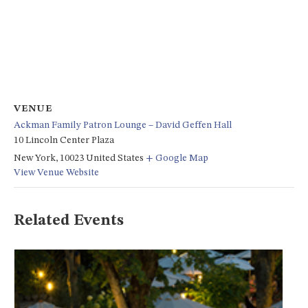
VENUE
Ackman Family Patron Lounge – David Geffen Hall
10 Lincoln Center Plaza
New York
,
10023
United States
+ Google Map
View Venue Website
Related Events