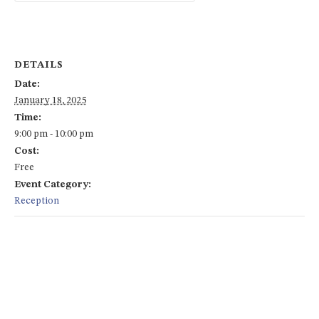
DETAILS
Date:
January 18, 2025
Time:
9:00 pm - 10:00 pm
Cost:
Free
Event Category:
Reception