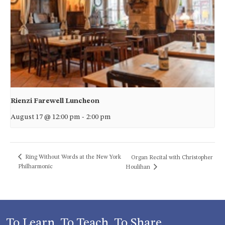
Rienzi Farewell Luncheon
August 17 @ 12:00 pm
-
2:00 pm
Ring Without Words at the New York
Organ Recital with Christopher
Philharmonic
Houlihan
To Learn, To Teach, To Share