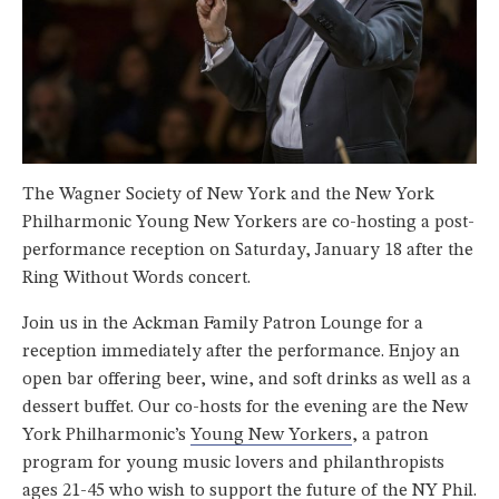
The Wagner Society of New York and the New York
Philharmonic Young New Yorkers are co-hosting a post-
performance reception on Saturday, January 18 after the
Ring Without Words concert.
Join us in the Ackman Family Patron Lounge for a
reception immediately after the performance. Enjoy an
open bar offering beer, wine, and soft drinks as well as a
dessert buffet. Our co-hosts for the evening are the New
York Philharmonic’s
Young New Yorkers
, a patron
program for young music lovers and philanthropists
ages 21-45 who wish to support the future of the NY Phil.