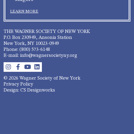
LEARN MORE
THE WAGNER SOCIETY OF NEW YORK
P.O. Box 230949, Ansonia Station
New York, NY 10023-0949
Phone: (800) 573-6148
E-mail: info@wagnersocietyny.org
© 2026 Wagner Society of New York
Privacy Policy
Design: CS Designworks