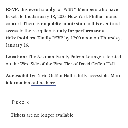
RSVP:
this event is
only
for WSNY Members who have
tickets to the January 18, 2025 New York Philharmonic
concert. There is
no public admission
to this event and
access to the reception is
only for performance
ticketholders.
Kindly RSVP by 12:00 noon on Thursday,
January 16.
Location:
The Ackman Family Patron Lounge is located
on the West Side of the First Tier of David Geffen Hall.
Accessibility:
David Geffen Hall is fully accessible. More
information
online here.
Tickets
Tickets are no longer available