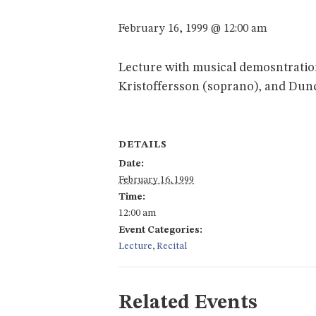
February 16, 1999 @ 12:00 am
Lecture with musical demosntration
Kristoffersson (soprano), and Dun
DETAILS
Date:
February 16, 1999
Time:
12:00 am
Event Categories:
Lecture
,
Recital
Related Events