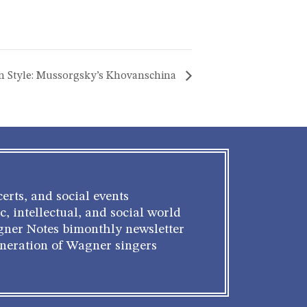
n Style: Mussorgsky’s Khovanschina
erts, and social events
c, intellectual, and social world
gner Notes bimonthly newsletter
eneration of Wagner singers