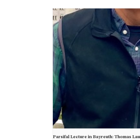
Parsifal Lecture in Bayreuth: Thomas La