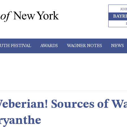
JOI
BAYR
UTH FESTIVAL
AWARDS
WAGNER NOTES
NEWS
berian! Sources of Wa
ryanthe