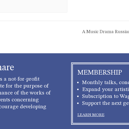
A Music Drama Russia
hare
MEMBERSHIP
 a not-for-profit
Monthly talks, conc
e for the purpose of
Expand your artisti
mance of the works of
Subscription to Wa
ents concerning
Support the next g
courage developing
LEARN MORE