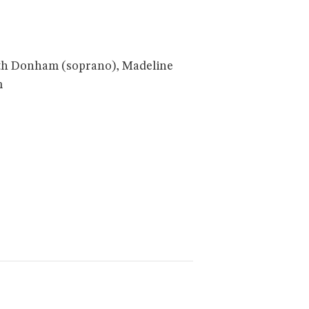
dith Donham (soprano), Madeline
m