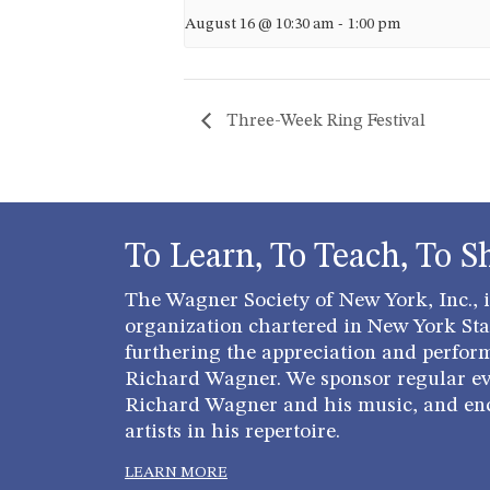
August 16 @ 10:30 am
-
1:00 pm
Three-Week Ring Festival
To Learn, To Teach, To S
The Wagner Society of New York, Inc., is
organization chartered in New York Stat
furthering the appreciation and perfor
Richard Wagner. We sponsor regular ev
Richard Wagner and his music, and en
artists in his repertoire.
LEARN MORE