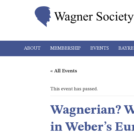
ABOUT
MEMBERSHIP
EVENTS
BAYRE
« All Events
This event has passed.
Wagnerian? We
in Weber’s Eu