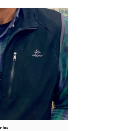
unius