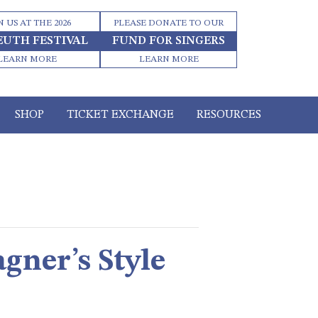
N US AT THE 2026
PLEASE DONATE TO OUR
EUTH FESTIVAL
FUND FOR SINGERS
LEARN MORE
LEARN MORE
SHOP
TICKET EXCHANGE
RESOURCES
gner’s Style