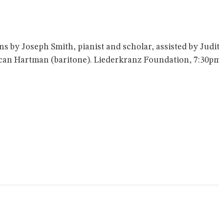
s by Joseph Smith, pianist and scholar, assisted by Ju
can Hartman (baritone). Liederkranz Foundation, 7:30p