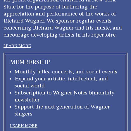
for-profit organization chartered in New York
State for the purpose of furthering the
appreciation and performance of the works of
Richard Wagner. We sponsor regular events
concerning Richard Wagner and his music, and
encourage developing artists in his repertoire.
LEARN MORE
MEMBERSHIP
Monthly talks, concerts, and social events
Expand your artistic, intellectual, and
social world
Subscription to Wagner Notes bimonthly
newsletter
Support the next generation of Wagner
singers
LEARN MORE