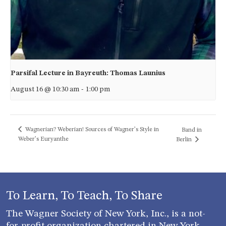
Parsifal Lecture in Bayreuth: Thomas Launius
August 16 @ 10:30 am
-
1:00 pm
Wagnerian? Weberian! Sources of Wagner’s Style in
Band in
Weber’s Euryanthe
Berlin
To Learn, To Teach, To Share
The Wagner Society of New York, Inc., is a not-