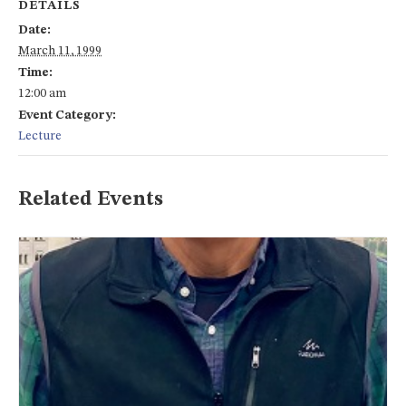
DETAILS
Date:
March 11, 1999
Time:
12:00 am
Event Category:
Lecture
Related Events