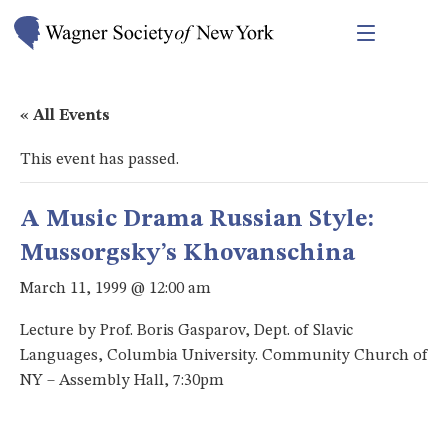
« All Events
This event has passed.
A Music Drama Russian Style:
Mussorgsky’s Khovanschina
March 11, 1999 @ 12:00 am
Lecture by Prof. Boris Gasparov, Dept. of Slavic
Languages, Columbia University. Community Church of
NY – Assembly Hall, 7:30pm