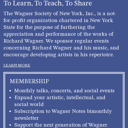
To Learn, To Teach, To Share
The Wagner Society of New York, Inc., is a not-
for-profit organization chartered in New York
State for the purpose of furthering the
appreciation and performance of the works of
Richard Wagner. We sponsor regular events
concerning Richard Wagner and his music, and
encourage developing artists in his repertoire.
LEARN MORE
MEMBERSHIP
Monthly talks, concerts, and social events
Expand your artistic, intellectual, and
social world
Subscription to Wagner Notes bimonthly
newsletter
Support the next generation of Wagner