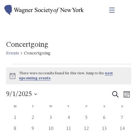
Concertgoing
Events
Concertgoing
Events
There were no results found for this view. Jump to the
next
Notice
upcoming events
.
Events
Eve
9/1/2025
Search
Mont
Vie
Search
Select
Calendar
M
MONDAY
T
TUESDAY
W
WEDNESDAY
T
THURSDAY
F
FRIDAY
S
SATURDAY
S
SUNDAY
Nav
date.
and
of
0
0
0
0
0
0
0
1
2
3
4
5
6
7
Views
events
events
events
events
events
events
events
Events
0
0
0
0
0
0
0
8
9
10
11
12
13
14
Navigat
events
events
events
events
events
events
events