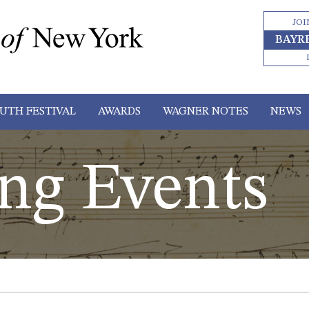
JOI
BAYR
UTH FESTIVAL
AWARDS
WAGNER NOTES
NEWS
ng Events