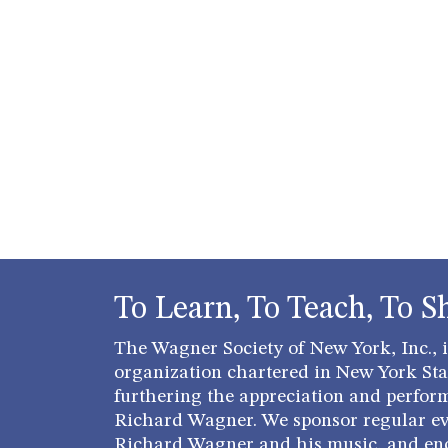
To Learn, To Teach, To S
The Wagner Society of New York, Inc., is
organization chartered in New York Stat
furthering the appreciation and perfor
Richard Wagner. We sponsor regular ev
Richard Wagner and his music, and en