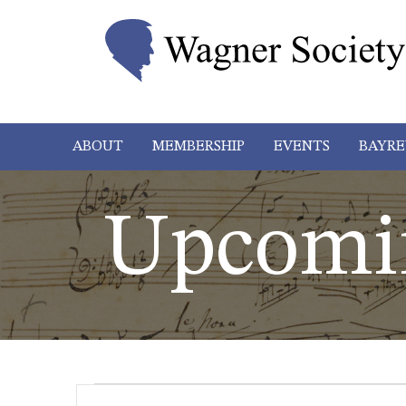
ABOUT
MEMBERSHIP
EVENTS
BAYRE
Upcomi
Events
Events
Enter