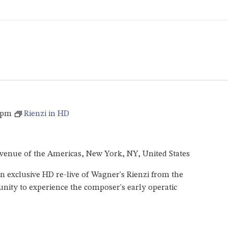
 pm
Rienzi in HD
venue of the Americas, New York, NY, United States
 exclusive HD re-live of Wagner's Rienzi from the
unity to experience the composer's early operatic