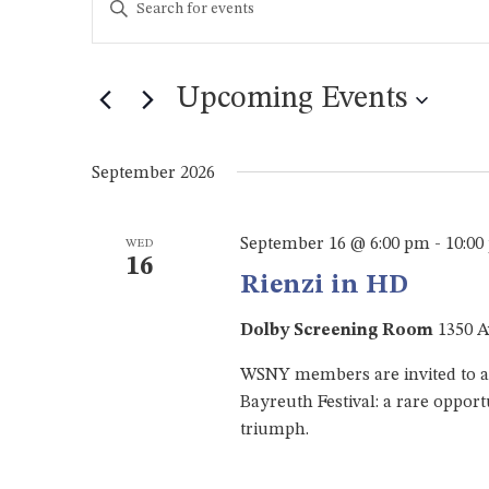
Keyword.
Search
Search
for
and
Events
Upcoming Events
by
Views
Keyword.
Select
Navigation
date.
September 2026
September 16 @ 6:00 pm
-
10:00
WED
16
Rienzi in HD
Dolby Screening Room
1350 A
WSNY members are invited to an
Bayreuth Festival: a rare opport
triumph.