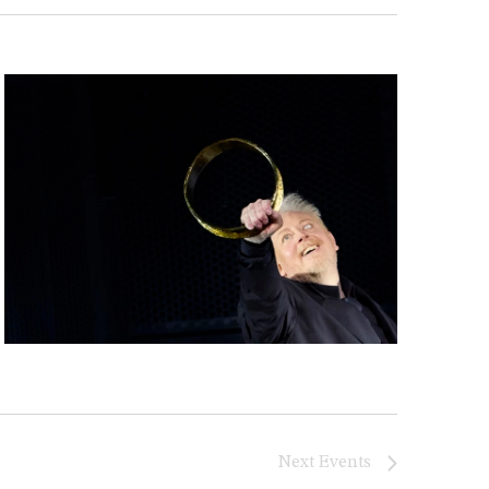
Next
Events