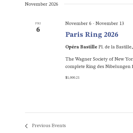
November 2026
November 6
-
November 13
FRI
6
Paris Ring 2026
Opéra Bastille
Pl. de la Bastill
The Wagner Society of New York h
complete Ring des Nibelungen f
$1,000.21
Previous
Events