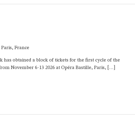
e, Paris, France
as obtained a block of tickets for the first cycle of the
rom November 6-13 2026 at Opéra Bastille, Paris, […]