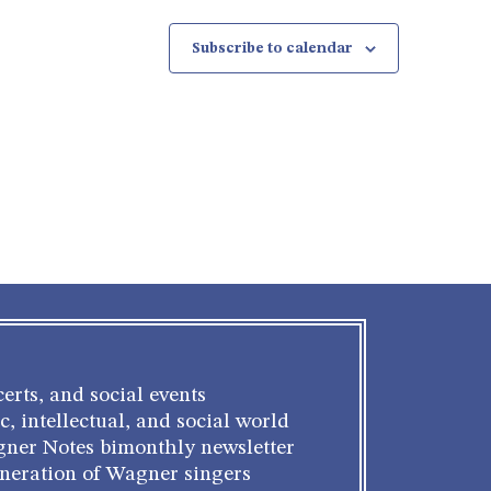
Subscribe to calendar
erts, and social events
c, intellectual, and social world
gner Notes bimonthly newsletter
eneration of Wagner singers