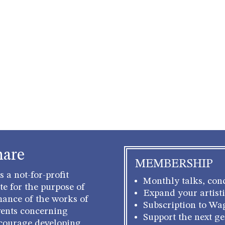
hare
MEMBERSHIP
 a not-for-profit
Monthly talks, conc
e for the purpose of
Expand your artisti
mance of the works of
Subscription to Wa
ents concerning
Support the next g
courage developing