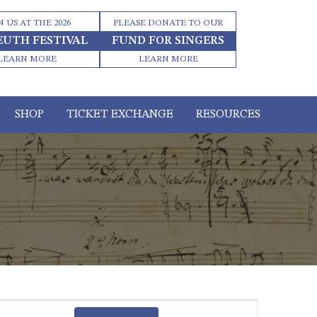
N US AT THE 2026
PLEASE DONATE TO OUR
EUTH FESTIVAL
FUND FOR SINGERS
LEARN MORE
LEARN MORE
SHOP
TICKET EXCHANGE
RESOURCES
Event