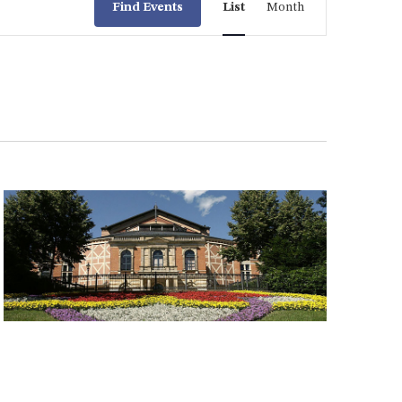
Find Events
List
Month
Views
Navigation