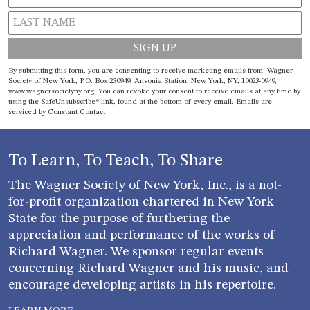
Constant
By submitting this form, you are consenting to receive marketing emails from: Wagner
Contact
Society of New York, P.O. Box 230949, Ansonia Station, New York, NY, 10023-0949,
www.wagnersocietyny.org. You can revoke your consent to receive emails at any time by
Use.
using the SafeUnsubscribe® link, found at the bottom of every email.
Emails are
Please
serviced by Constant Contact
leave
this field
blank.
To Learn, To Teach, To Share
The Wagner Society of New York, Inc., is a not-
for-profit organization chartered in New York
State for the purpose of furthering the
appreciation and performance of the works of
Richard Wagner. We sponsor regular events
concerning Richard Wagner and his music, and
encourage developing artists in his repertoire.