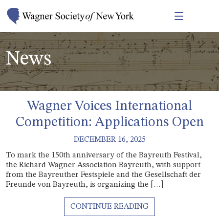
News
Wagner Voices International
Competition: Applications Open
DECEMBER 16, 2025
To mark the 150th anniversary of the Bayreuth Festival,
the Richard Wagner Association Bayreuth, with support
from the Bayreuther Festspiele and the Gesellschaft der
Freunde von Bayreuth, is organizing the […]