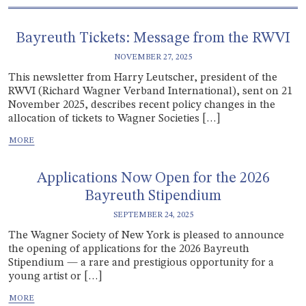
Bayreuth Tickets: Message from the RWVI
NOVEMBER 27, 2025
This newsletter from Harry Leutscher, president of the
RWVI (Richard Wagner Verband International), sent on 21
November 2025, describes recent policy changes in the
allocation of tickets to Wagner Societies […]
Applications Now Open for the 2026
Bayreuth Stipendium
SEPTEMBER 24, 2025
The Wagner Society of New York is pleased to announce
the opening of applications for the 2026 Bayreuth
Stipendium — a rare and prestigious opportunity for a
young artist or […]