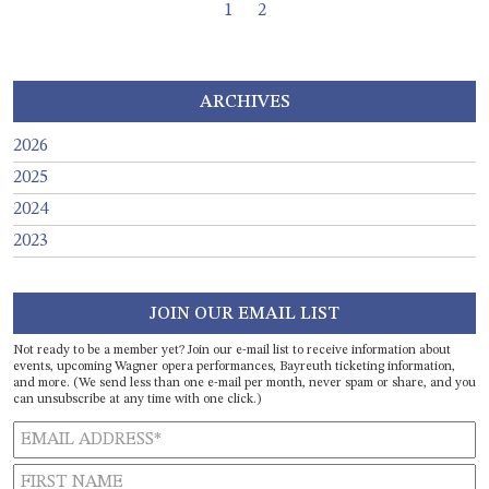
Page navigation
Current Page
Page
1
2
ARCHIVES
2026
2025
2024
2023
JOIN OUR EMAIL LIST
Not ready to be a member yet? Join our e-mail list to receive information about
events, upcoming Wagner opera performances, Bayreuth ticketing information,
and more. (We send less than one e-mail per month, never spam or share, and you
can unsubscribe at any time with one click.)