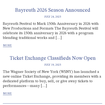
Bayreuth 2026 Season Announced
JULY 24, 2025
Bayreuth Festival to Mark 150th Anniversary in 2026 with
New Productions and Formats The Bayreuth Festival will
celebrate its 150th anniversary in 2026 with a program
blending traditional works and […]
Ticket Exchange Classifieds Now Open
JULY 19, 2025
The Wagner Society of New York (WSNY) has launched a
new online Ticket Exchange, providing its members with a
dedicated platform to buy, sell, or give away tickets to
performances—many […]