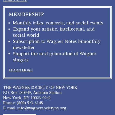
LEARN MORE
MEMBERSHIP
Monthly talks, concerts, and social events
Expand your artistic, intellectual, and
social world
Subscription to Wagner Notes bimonthly
newsletter
Support the next generation of Wagner
singers
LEARN MORE
THE WAGNER SOCIETY OF NEW YORK
P.O. Box 230949, Ansonia Station
New York, NY 10023-0949
Phone: (800) 573-6148
E-mail: info@wagnersocietyny.org