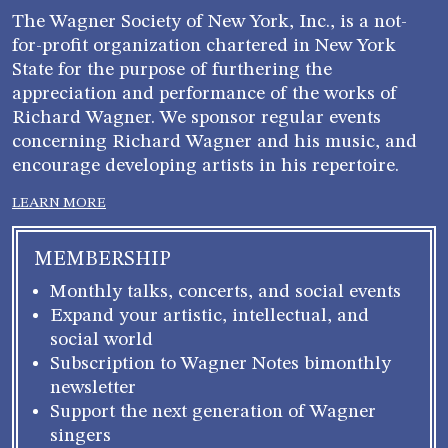
The Wagner Society of New York, Inc., is a not-
for-profit organization chartered in New York
State for the purpose of furthering the
appreciation and performance of the works of
Richard Wagner. We sponsor regular events
concerning Richard Wagner and his music, and
encourage developing artists in his repertoire.
LEARN MORE
MEMBERSHIP
Monthly talks, concerts, and social events
Expand your artistic, intellectual, and
social world
Subscription to Wagner Notes bimonthly
newsletter
Support the next generation of Wagner
singers