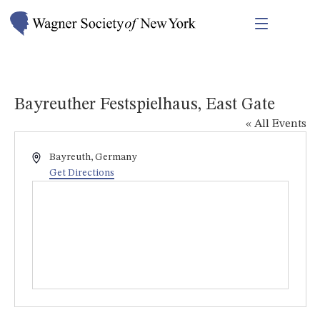
Bayreuther Festspielhaus, East Gate
« All Events
Address
Bayreuth
,
Germany
Get Directions