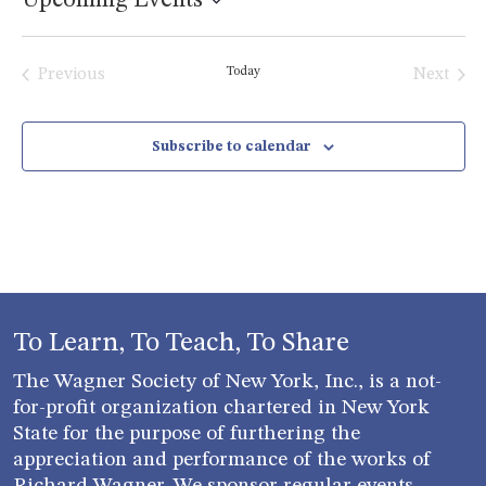
Upcoming Events
Select
date.
Today
Previous
Next
Events
Events
Subscribe to calendar
To Learn, To Teach, To Share
The Wagner Society of New York, Inc., is a not-
for-profit organization chartered in New York
State for the purpose of furthering the
appreciation and performance of the works of