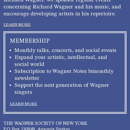
Richard Wagner. We sponsor regular events
concerning Richard Wagner and his music, and
encourage developing artists in his repertoire.
LEARN MORE
MEMBERSHIP
Monthly talks, concerts, and social events
Expand your artistic, intellectual, and
social world
Subscription to Wagner Notes bimonthly
newsletter
Support the next generation of Wagner
singers
LEARN MORE
THE WAGNER SOCIETY OF NEW YORK
P.O. Box 230949, Ansonia Station