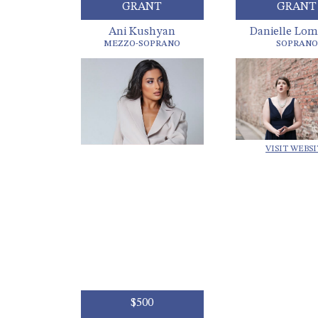
GRANT
GRANT
Ani Kushyan
Danielle Lom
MEZZO-SOPRANO
SOPRANO
VISIT WEBS
$500