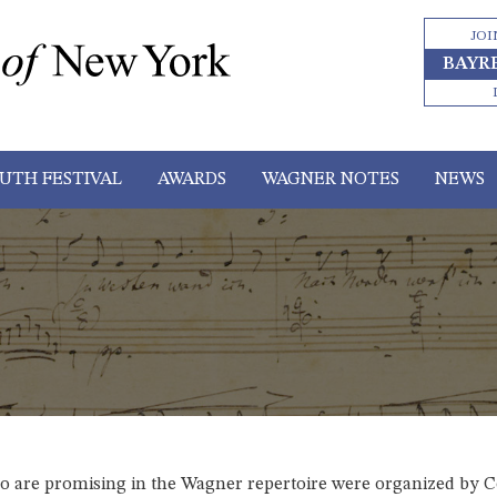
JOI
BAYR
UTH FESTIVAL
AWARDS
WAGNER NOTES
NEWS
ho are promising in the Wagner repertoire were organized by C