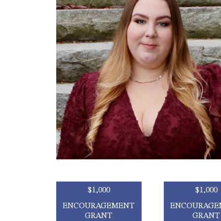
$1,000
$1,000
ENCOURAGEMENT
ENCOURAGE
GRANT
GRANT