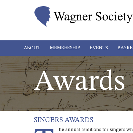
ABOUT
MEMBERSHIP
EVENTS
BAYRE
Awards
SINGERS AWARDS
he annual auditions for singers w