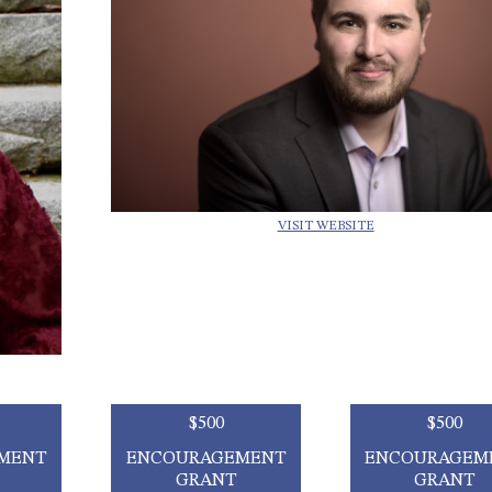
VISIT WEBSITE
$500
$500
MENT
ENCOURAGEMENT
ENCOURAGEM
GRANT
GRANT