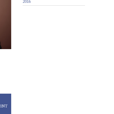
2016
ENT