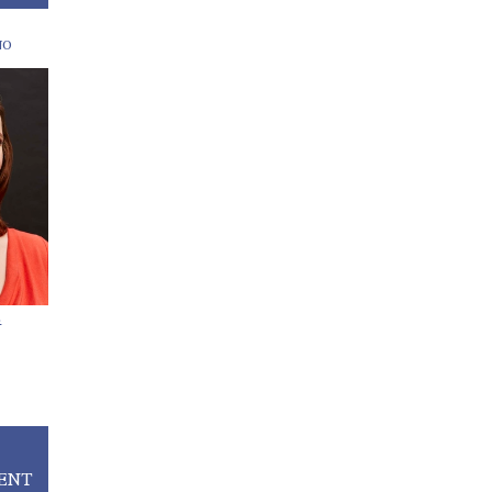
NO
E
ENT