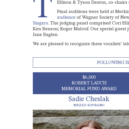
T
Ellison & Tyson Deaton, co-chairs
Final auditions were held at Merki
audience
of Wagner Society of Ne
Singers
. The judging panel comprised Cori Ell
Ken Benson; Roger Malouf. Our special guest 
Jane Eaglen.
We are pleased to recognize these vocalists’ ta
FOLLOWING IS
$6,000
ROBERT LAUCH
MEMORIAL FUND AWARD
Sadie Cheslak
MEZZO-SOPRANO