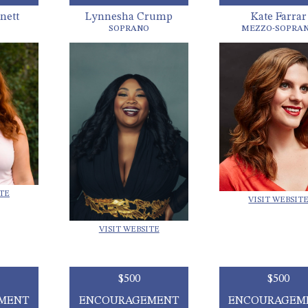
nett
Lynnesha Crump
Kate Farrar
SOPRANO
MEZZO-SOPRA
ITE
VISIT WEBSIT
VISIT WEBSITE
$500
$500
MENT
ENCOURAGEMENT
ENCOURAGEM