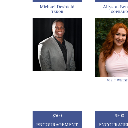
Michael Deshield
Allyson Ben
TENOR
SOPRANO
VISIT WEBS
$500
$500
ENCOURAGEMENT
ENCOURAGE