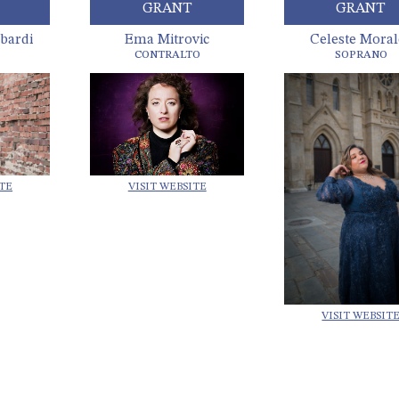
GRANT
GRANT
bardi
Ema Mitrovic
Celeste Moral
CONTRALTO
SOPRANO
VISIT WEBSITE
ITE
VISIT WEBSIT