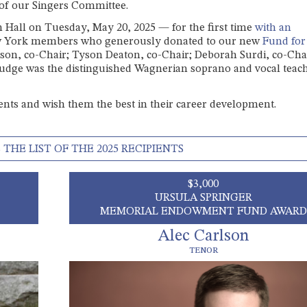
 of our Singers Committee.
n Hall on Tuesday, May 20, 2025 — for the first time
with an
w York members who generously donated to our new
Fund for
ison, co-Chair; Tyson Deaton, co-Chair; Deborah Surdi, co-Cha
judge was the distinguished Wagnerian soprano and vocal teach
lents and wish them the best in their career development.
 THE LIST OF THE 2025 RECIPIENTS
$3,000
URSULA SPRINGER
MEMORIAL ENDOWMENT FUND AWARD
Alec Carlson
TENOR