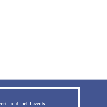
erts, and social events