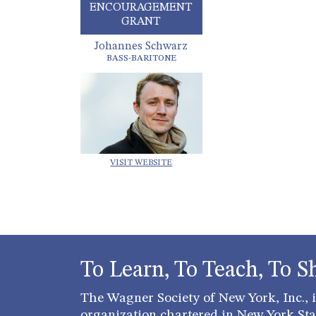
ENCOURAGEMENT
GRANT
Johannes Schwarz
BASS-BARITONE
VISIT WEBSITE
To Learn, To Teach, To S
The Wagner Society of New York, Inc., is
organization chartered in New York Stat