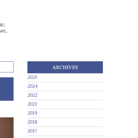
ir;
er,
ARCHIVES
2025
2024
2022
2021
2019
2018
2017