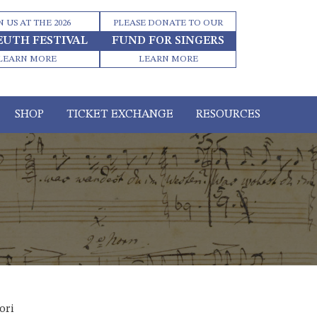
N US AT THE 2026
PLEASE DONATE TO OUR
EUTH FESTIVAL
FUND FOR SINGERS
LEARN MORE
LEARN MORE
SHOP
TICKET EXCHANGE
RESOURCES
ori