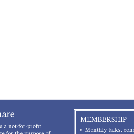
hare
MEMBERSHIP
 a not-for-profit
Monthly talks, conc
e for the purpose of