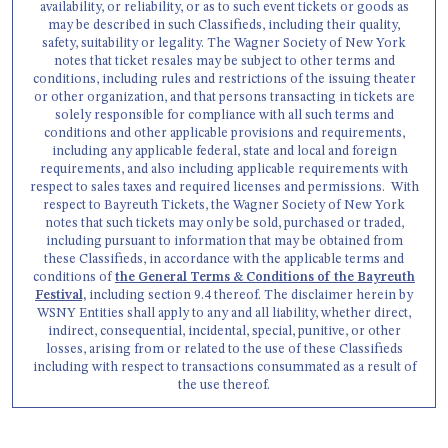
availability, or reliability, or as to such event tickets or goods as
may be described in such Classifieds, including their quality,
safety, suitability or legality. The Wagner Society of New York
notes that ticket resales may be subject to other terms and
conditions, including rules and restrictions of the issuing theater
or other organization, and that persons transacting in tickets are
solely responsible for compliance with all such terms and
conditions and other applicable provisions and requirements,
including any applicable federal, state and local and foreign
requirements, and also including applicable requirements with
respect to sales taxes and required licenses and permissions. With
respect to Bayreuth Tickets, the Wagner Society of New York
notes that such tickets may only be sold, purchased or traded,
including pursuant to information that may be obtained from
these Classifieds, in accordance with the applicable terms and
conditions of
the General Terms & Conditions of the Bayreuth
Festival,
including section 9.4 thereof. The disclaimer herein by
WSNY Entities shall apply to any and all liability, whether direct,
indirect, consequential, incidental, special, punitive, or other
losses, arising from or related to the use of these Classifieds
including with respect to transactions consummated as a result of
the use thereof.