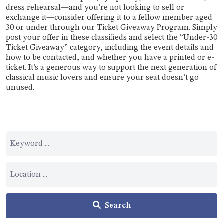
dress rehearsal—and you’re not looking to sell or
exchange it—consider offering it to a fellow member aged
30 or under through our Ticket Giveaway Program. Simply
post your offer in these classifieds and select the “Under-30
Ticket Giveaway” category, including the event details and
how to be contacted, and whether you have a printed or e-
ticket. It’s a generous way to support the next generation of
classical music lovers and ensure your seat doesn’t go
unused.
Search