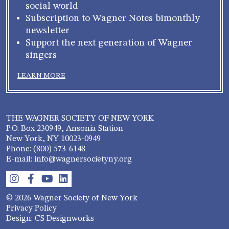
social world
Subscription to Wagner Notes bimonthly
newsletter
Support the next generation of Wagner
singers
LEARN MORE
THE WAGNER SOCIETY OF NEW YORK
P.O. Box 230949, Ansonia Station
New York, NY 10023-0949
Phone: (800) 573-6148
E-mail: info@wagnersocietyny.org
© 2026 Wagner Society of New York
Privacy Policy
Design: CS Designworks