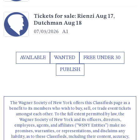
Tickets for sale: Rienzi Aug 17,
Dutchman Aug 18
07/05/2026
A1
AVAILABLE
WANTED
FREE UNDER 30
PUBLISH
The Wagner Society of New York offers this Classifieds page as a
benefit to its members who wish to buy, sell, or trade event tickets
amongst each other. To the full extent permitted by law, the
Wagner Society of New York and its officers, directors,
employees, agents, and affiliates (“WSNY Entities”) make no
promises, warranties, or representations, and disclaims any
liability, as to these Classifieds, including their content, accuracy,