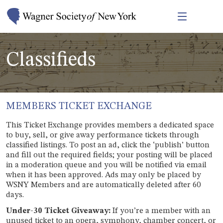
Classifieds
MEMBERS TICKET EXCHANGE
This Ticket Exchange provides members a dedicated space
to buy, sell, or give away performance tickets through
classified listings. To post an ad, click the ‘publish’ button
and fill out the required fields; your posting will be placed
in a moderation queue and you will be notified via email
when it has been approved. Ads may only be placed by
WSNY Members and are automatically deleted after 60
days.
Under-30 Ticket Giveaway:
If you’re a member with an
unused ticket to an opera, symphony, chamber concert, or