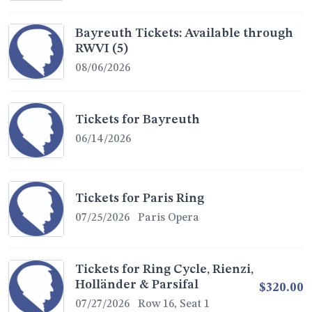
Bayreuth Tickets: Available through
RWVI (5)
08/06/2026
Tickets for Bayreuth
06/14/2026
Tickets for Paris Ring
07/25/2026
Paris Opera
Tickets for Ring Cycle, Rienzi,
Holländer & Parsifal
$320.00
07/27/2026
Row 16, Seat 1