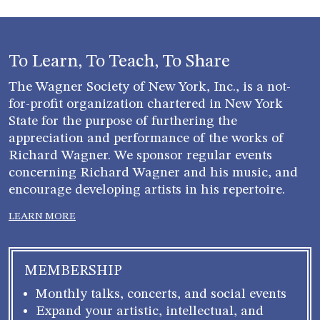
To Learn, To Teach, To Share
The Wagner Society of New York, Inc., is a not-
for-profit organization chartered in New York
State for the purpose of furthering the
appreciation and performance of the works of
Richard Wagner. We sponsor regular events
concerning Richard Wagner and his music, and
encourage developing artists in his repertoire.
LEARN MORE
MEMBERSHIP
Monthly talks, concerts, and social events
Expand your artistic, intellectual, and