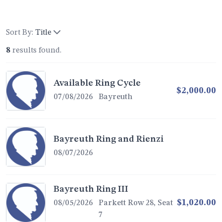
Sort By:
Title
8
results found.
Available Ring Cycle
$2,000.00
07/08/2026
Bayreuth
Bayreuth Ring and Rienzi
08/07/2026
Bayreuth Ring III
$1,020.00
08/05/2026
Parkett Row 28, Seat
7