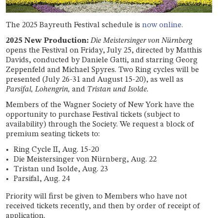
T
he 2025 Bayreuth Festival schedule is
now online.
2025 New Production:
Die Meistersinger von Nürnberg
opens the Festival on Friday, July 25, directed by Matthis
Davids, conducted by Daniele Gatti, and starring Georg
Zeppenfeld and Michael Spyres. Two Ring cycles will be
presented (July 26-31 and August 15-20), as well as
Parsifal, Lohengrin,
and
Tristan und Isolde.
Members of the Wagner Society of New York have the
opportunity to purchase Festival tickets (subject to
availability) through the Society. We request a block of
premium seating tickets to:
Ring Cycle II, Aug. 15-20
Die Meistersinger von Nürnberg, Aug. 22
Tristan und Isolde, Aug. 23
Parsifal, Aug. 24
Priority will first be given to Members who have not
received tickets recently, and then by order of receipt of
application.