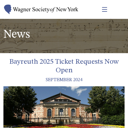
News
Bayreuth 2025 Ticket Requests Now
Open
SEPTEMBER 2024