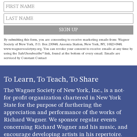
Constant
By submitting this form, you are consenting to receive marketing emails from: Wagner
Contact
Society of New York, P.O. Box 230949, Ansonia Station, New York, NY, 10023-0949,
www.wagnersocietyny.org. You can revoke your consent to receive emails at any time by
Use.
using the SafeUnsubscribe® link, found at the bottom of every email.
Emails are
Please
serviced by Constant Contact
leave
this field
blank.
To Learn, To Teach, To Share
The Wagner Society of New York, Inc., is a not-
for-profit organization chartered in New York
State for the purpose of furthering the
appreciation and performance of the works of
Richard Wagner. We sponsor regular events
concerning Richard Wagner and his music, and
encourage developing artists in his repertoire.