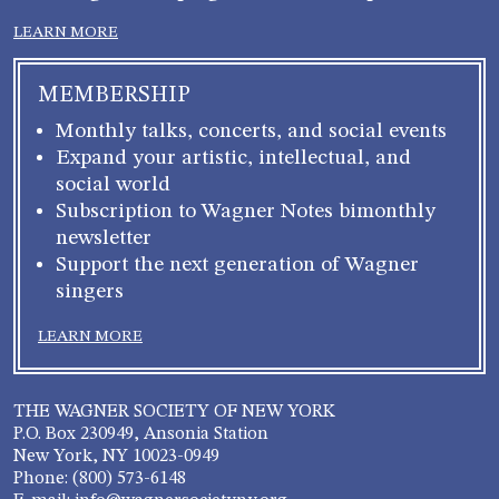
LEARN MORE
MEMBERSHIP
Monthly talks, concerts, and social events
Expand your artistic, intellectual, and
social world
Subscription to Wagner Notes bimonthly
newsletter
Support the next generation of Wagner
singers
LEARN MORE
THE WAGNER SOCIETY OF NEW YORK
P.O. Box 230949, Ansonia Station
New York, NY 10023-0949
Phone: (800) 573-6148