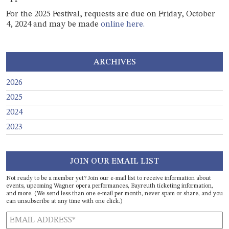
For the 2025 Festival, requests are due on Friday, October
4, 2024 and may be made
online here.
ARCHIVES
2026
2025
2024
2023
JOIN OUR EMAIL LIST
Not ready to be a member yet? Join our e-mail list to receive information about
events, upcoming Wagner opera performances, Bayreuth ticketing information,
and more. (We send less than one e-mail per month, never spam or share, and you
can unsubscribe at any time with one click.)