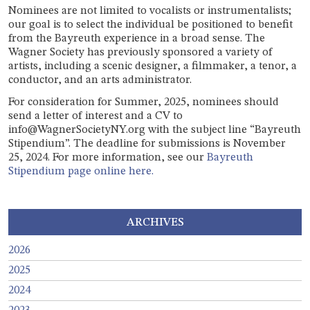
Nominees are not limited to vocalists or instrumentalists;
our goal is to select the individual be positioned to benefit
from the Bayreuth experience in a broad sense. The
Wagner Society has previously sponsored a variety of
artists, including a scenic designer, a filmmaker, a tenor, a
conductor, and an arts administrator.
For consideration for Summer, 2025, nominees should
send a letter of interest and a CV to
info@WagnerSocietyNY.org with the subject line “Bayreuth
Stipendium”. The deadline for submissions is November
25, 2024. For more information, see our
Bayreuth
Stipendium page online here.
ARCHIVES
2026
2025
2024