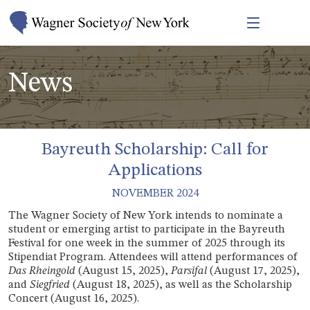
News
Bayreuth Scholarship: Call for
Applications
NOVEMBER 2024
T
he Wagner Society of New York intends to nominate a
student or emerging artist to participate in the Bayreuth
Festival for one week in the summer of 2025 through its
Stipendiat Program. Attendees will attend performances of
Das Rheingold
(August 15, 2025),
Parsifal
(August 17, 2025),
and
Siegfried
(August 18, 2025), as well as the Scholarship
Concert (August 16, 2025).