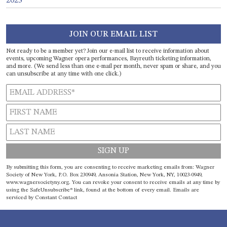
2023
JOIN OUR EMAIL LIST
Not ready to be a member yet? Join our e-mail list to receive information about
events, upcoming Wagner opera performances, Bayreuth ticketing information,
and more. (We send less than one e-mail per month, never spam or share, and you
can unsubscribe at any time with one click.)
Constant
By submitting this form, you are consenting to receive marketing emails from: Wagner
Contact
Society of New York, P.O. Box 230949, Ansonia Station, New York, NY, 10023-0949,
www.wagnersocietyny.org. You can revoke your consent to receive emails at any time by
Use.
using the SafeUnsubscribe® link, found at the bottom of every email.
Emails are
Please
serviced by Constant Contact
leave
this field
blank.