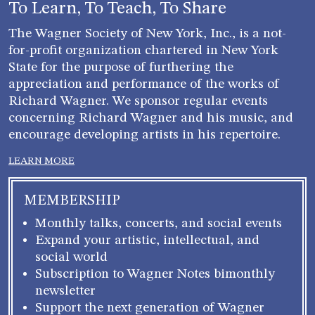
To Learn, To Teach, To Share
The Wagner Society of New York, Inc., is a not-
for-profit organization chartered in New York
State for the purpose of furthering the
appreciation and performance of the works of
Richard Wagner. We sponsor regular events
concerning Richard Wagner and his music, and
encourage developing artists in his repertoire.
LEARN MORE
MEMBERSHIP
Monthly talks, concerts, and social events
Expand your artistic, intellectual, and
social world
Subscription to Wagner Notes bimonthly
newsletter
Support the next generation of Wagner