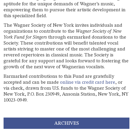
aptitude for the unique demands of Wagner’s music,
empowering them to pursue their artistic development in
this specialized field.
The Wagner Society of New York invites individuals and
organizations to contribute to the
Wagner Society of New
York Fund for Singers
through earmarked donations to the
Society. These contributions will benefit talented vocal
artists striving to master one of the most challenging and
revered repertoires in classical music. The Society is
grateful for any support and looks forward to fostering the
growth of the next wave of Wagnerian vocalists.
Earmarked contributions to this Fund are gratefully
accepted and can be made
online via credit card here
, or
via check, drawn from U.S. funds to the Wagner Society of
New York, P.O. Box 230949, Ansonia Station, New York, NY
10023-0949.
ARCHIVES