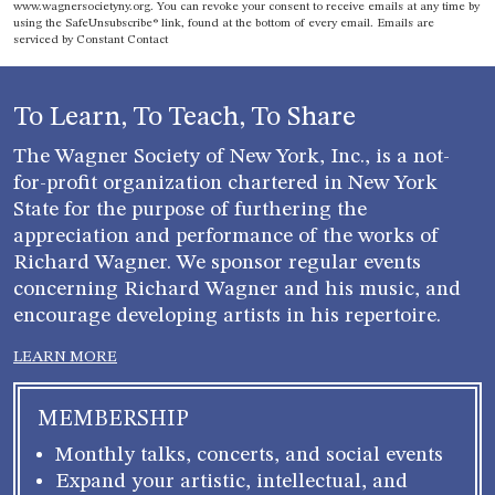
www.wagnersocietyny.org. You can revoke your consent to receive emails at any time by
Use.
using the SafeUnsubscribe® link, found at the bottom of every email.
Emails are
Please
serviced by Constant Contact
leave
this field
blank.
To Learn, To Teach, To Share
The Wagner Society of New York, Inc., is a not-
for-profit organization chartered in New York
State for the purpose of furthering the
appreciation and performance of the works of
Richard Wagner. We sponsor regular events
concerning Richard Wagner and his music, and
encourage developing artists in his repertoire.
LEARN MORE
MEMBERSHIP
Monthly talks, concerts, and social events
Expand your artistic, intellectual, and