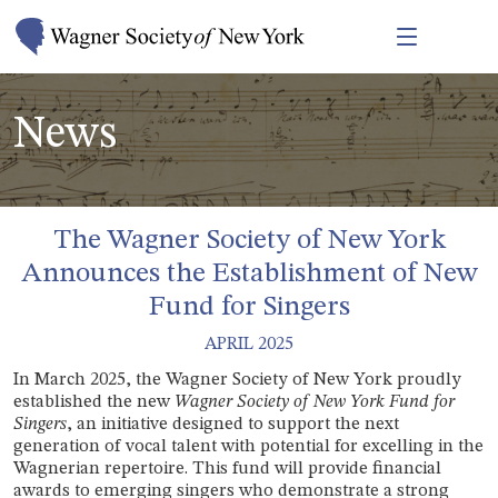
News
The Wagner Society of New York
Announces the Establishment of New
Fund for Singers
APRIL 2025
I
n March 2025, the Wagner Society of New York proudly
established the new
Wagner Society of New York Fund for
Singers
, an initiative designed to support the next
generation of vocal talent with potential for excelling in the
Wagnerian repertoire. This fund will provide financial
awards to emerging singers who demonstrate a strong