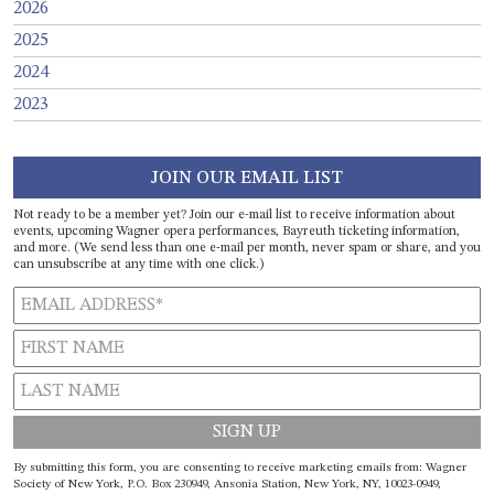
2026
2025
2024
2023
JOIN OUR EMAIL LIST
Not ready to be a member yet? Join our e-mail list to receive information about
events, upcoming Wagner opera performances, Bayreuth ticketing information,
and more. (We send less than one e-mail per month, never spam or share, and you
can unsubscribe at any time with one click.)
Constant
By submitting this form, you are consenting to receive marketing emails from: Wagner
Contact
Society of New York, P.O. Box 230949, Ansonia Station, New York, NY, 10023-0949,