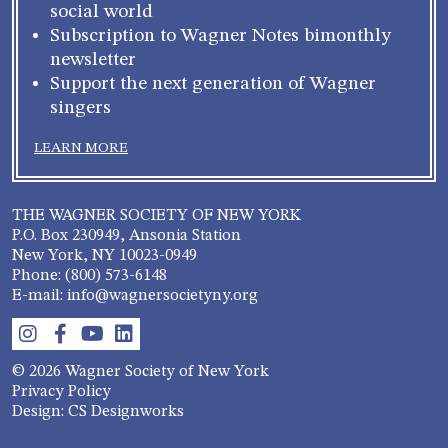
social world
Subscription to Wagner Notes bimonthly
newsletter
Support the next generation of Wagner
singers
LEARN MORE
THE WAGNER SOCIETY OF NEW YORK
P.O. Box 230949, Ansonia Station
New York, NY 10023-0949
Phone: (800) 573-6148
E-mail: info@wagnersocietyny.org
© 2026 Wagner Society of New York
Privacy Policy
Design: CS Designworks