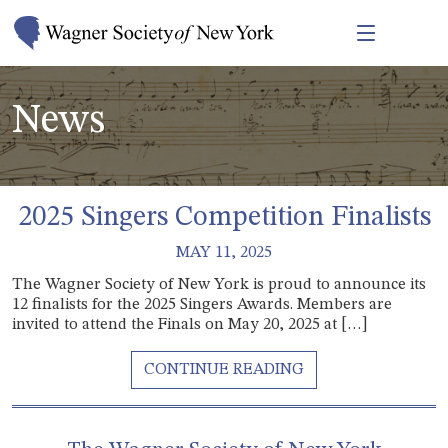
News
2025 Singers Competition Finalists
MAY 11, 2025
The Wagner Society of New York is proud to announce its
12 finalists for the 2025 Singers Awards. Members are
invited to attend the Finals on May 20, 2025 at […]