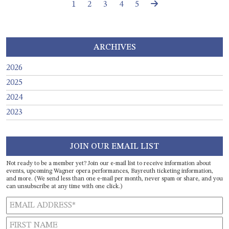
Page navigation
Page
Page
Current Page
Page
Page
1
2
3
4
5
ARCHIVES
2026
2025
2024
2023
JOIN OUR EMAIL LIST
Not ready to be a member yet? Join our e-mail list to receive information about
events, upcoming Wagner opera performances, Bayreuth ticketing information,
and more. (We send less than one e-mail per month, never spam or share, and you
can unsubscribe at any time with one click.)