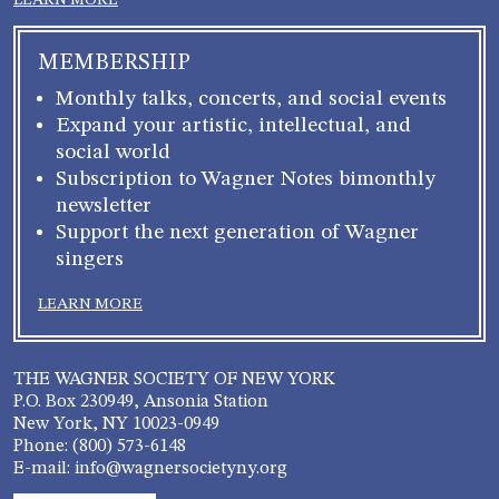
LEARN MORE
MEMBERSHIP
Monthly talks, concerts, and social events
Expand your artistic, intellectual, and
social world
Subscription to Wagner Notes bimonthly
newsletter
Support the next generation of Wagner
singers
LEARN MORE
THE WAGNER SOCIETY OF NEW YORK
P.O. Box 230949, Ansonia Station
New York, NY 10023-0949
Phone: (800) 573-6148
E-mail: info@wagnersocietyny.org