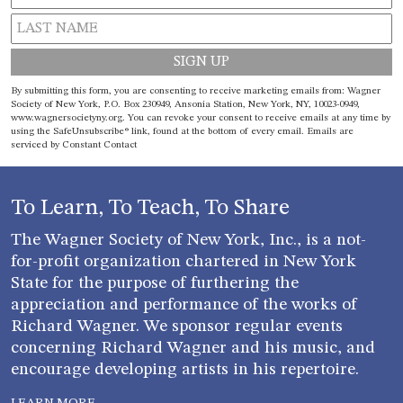
Constant
By submitting this form, you are consenting to receive marketing emails from: Wagner
Contact
Society of New York, P.O. Box 230949, Ansonia Station, New York, NY, 10023-0949,
www.wagnersocietyny.org. You can revoke your consent to receive emails at any time by
Use.
using the SafeUnsubscribe® link, found at the bottom of every email.
Emails are
Please
serviced by Constant Contact
leave
this field
blank.
To Learn, To Teach, To Share
The Wagner Society of New York, Inc., is a not-
for-profit organization chartered in New York
State for the purpose of furthering the
appreciation and performance of the works of
Richard Wagner. We sponsor regular events
concerning Richard Wagner and his music, and
encourage developing artists in his repertoire.