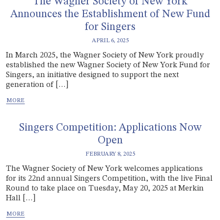
The Wagner Society of New York
Announces the Establishment of New Fund
for Singers
APRIL 6, 2025
In March 2025, the Wagner Society of New York proudly
established the new Wagner Society of New York Fund for
Singers, an initiative designed to support the next
generation of […]
Singers Competition: Applications Now
Open
FEBRUARY 8, 2025
The Wagner Society of New York welcomes applications
for its 22nd annual Singers Competition, with the live Final
Round to take place on Tuesday, May 20, 2025 at Merkin
Hall […]