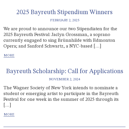
2025 Bayreuth Stipendium Winners
FEBRUARY 2, 2025
We are proud to announce our two Stipendiaten for the
2025 Bayreuth Festival: Jaclyn Grossman, a soprano
currently engaged to sing Brünnhilde with Edmonton
Opera; and Sanford Schwartz, a NYC-based […]
Bayreuth Scholarship: Call for Applications
NOVEMBER 2, 2024
The Wagner Society of New York intends to nominate a
student or emerging artist to participate in the Bayreuth
Festival for one week in the summer of 2025 through its
[…]