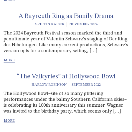
A Bayreuth Ring as Family Drama
GRIFFIN KAISER
NOVEMBER 2024
The 2024 Bayreuth Festival season marked the third and
penultimate year of Valentin Schwarz’s staging of Der Ring
des Nibelungen. Like many current productions, Schwarz’s
version opts for a contemporary setting, […]
“The Valkyries” at Hollywood Bowl
HARLOW ROBINSON
SEPTEMBER 2022
The Hollywood Bowl–site of so many glittering
performances under the balmy Southern California skies–
is celebrating its 100th anniversary this summer. Wagner
was invited to the birthday party, which seems only […]