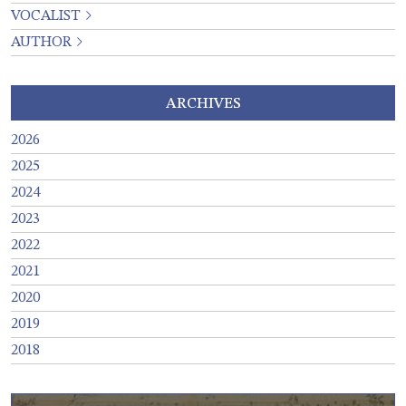
VOCALIST
AUTHOR
ARCHIVES
2026
2025
2024
2023
2022
2021
2020
2019
2018