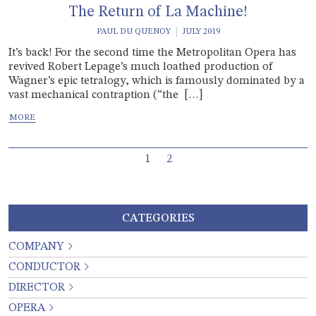
The Return of La Machine!
PAUL DU QUENOY
JULY 2019
It’s back! For the second time the Metropolitan Opera has
revived Robert Lepage’s much loathed production of
Wagner’s epic tetralogy, which is famously dominated by a
vast mechanical contraption (“the […]
Page navigation
Current Page
Page
1
2
CATEGORIES
COMPANY
CONDUCTOR
DIRECTOR
OPERA