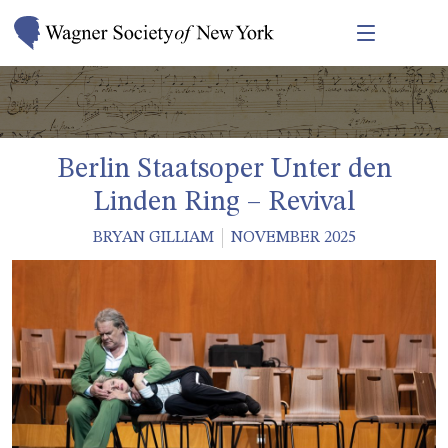
Berlin Staatsoper Unter den
Linden Ring – Revival
BRYAN GILLIAM
NOVEMBER 2025