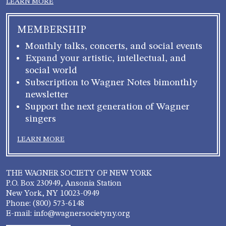
LEARN MORE
MEMBERSHIP
Monthly talks, concerts, and social events
Expand your artistic, intellectual, and
social world
Subscription to Wagner Notes bimonthly
newsletter
Support the next generation of Wagner
singers
LEARN MORE
THE WAGNER SOCIETY OF NEW YORK
P.O. Box 230949, Ansonia Station
New York, NY 10023-0949
Phone: (800) 573-6148
E-mail: info@wagnersocietyny.org