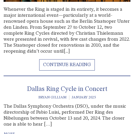
Whenever the Ring is staged in its entirety, it becomes a
major international event—particularly at a world-
renowned opera house such as the Berlin Staatsoper Unter
den Linden. From September 27 to October 12, two
complete Ring Cycles directed by Christian Thielemann
were presented in revival, with few cast changes from 2022.
The Staatsoper closed for renovations in 2010, and the
reopening didn’t occur until[...]
Dallas Ring Cycle in Concert
BRYAN GILLIAM
JANUARY 2025
The Dallas Symphony Orchestra (DSO), under the music
directorship of Fabio Luisi, performed Der Ring des
Nibelungen between October 13 and 20, 2024. The closer
one is able to hear […]