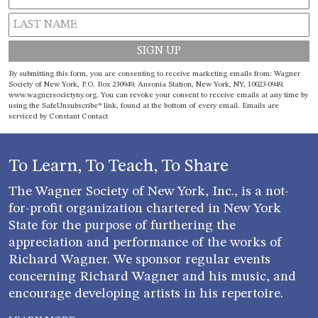
Constant
By submitting this form, you are consenting to receive marketing emails from: Wagner
Contact
Society of New York, P.O. Box 230949, Ansonia Station, New York, NY, 10023-0949,
www.wagnersocietyny.org. You can revoke your consent to receive emails at any time by
Use.
using the SafeUnsubscribe® link, found at the bottom of every email.
Emails are
Please
serviced by Constant Contact
leave
this field
blank.
To Learn, To Teach, To Share
The Wagner Society of New York, Inc., is a not-
for-profit organization chartered in New York
State for the purpose of furthering the
appreciation and performance of the works of
Richard Wagner. We sponsor regular events
concerning Richard Wagner and his music, and
encourage developing artists in his repertoire.