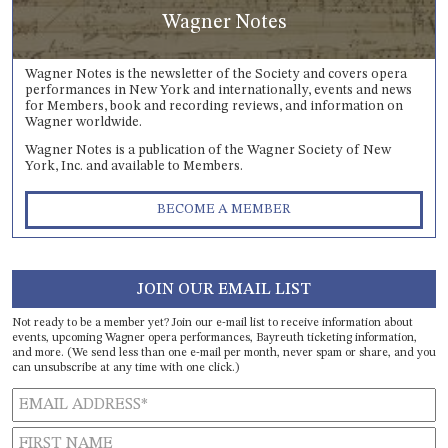
Wagner Notes
Wagner Notes is the newsletter of the Society and covers opera
performances in New York and internationally, events and news
for Members, book and recording reviews, and information on
Wagner worldwide.
Wagner Notes is a publication of the Wagner Society of New
York, Inc. and available to Members.
BECOME A MEMBER
JOIN OUR EMAIL LIST
Not ready to be a member yet? Join our e-mail list to receive information about
events, upcoming Wagner opera performances, Bayreuth ticketing information,
and more. (We send less than one e-mail per month, never spam or share, and you
can unsubscribe at any time with one click.)