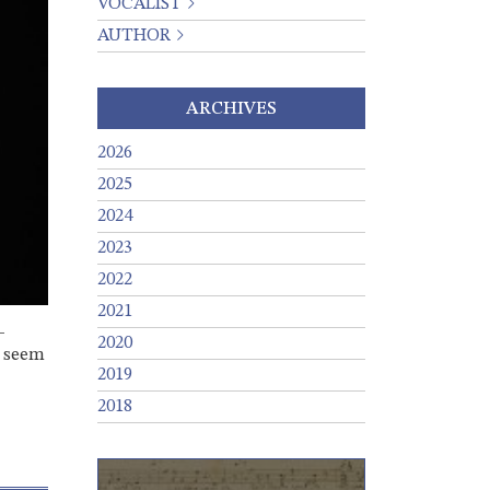
VOCALIST
AUTHOR
ARCHIVES
2026
2025
2024
2023
2022
2021
-
2020
d seem
2019
2018