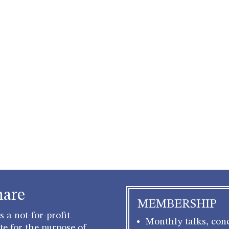
hare
MEMBERSHIP
 a not-for-profit
Monthly talks, conc
e for the purpose of