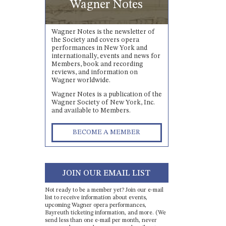
Wagner Notes
Wagner Notes is the newsletter of
the Society and covers opera
performances in New York and
internationally, events and news for
Members, book and recording
reviews, and information on
Wagner worldwide.
Wagner Notes is a publication of the
Wagner Society of New York, Inc.
and available to Members.
BECOME A MEMBER
JOIN OUR EMAIL LIST
Not ready to be a member yet? Join our e-mail
list to receive information about events,
upcoming Wagner opera performances,
Bayreuth ticketing information, and more. (We
send less than one e-mail per month, never