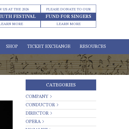
N US AT THE 2026
PLEASE DONATE TO OUR
EUTH FESTIVAL
FUND FOR SINGERS
LEARN MORE
LEARN MORE
SHOP
TICKET EXCHANGE
RESOURCES
CATEGORIES
COMPANY
CONDUCTOR
DIRECTOR
OPERA