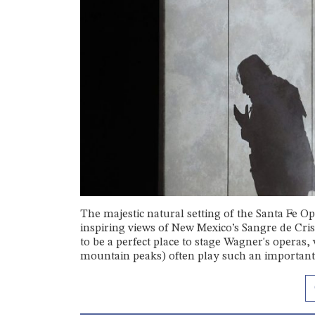
The majestic natural setting of the Santa Fe Op
inspiring views of New Mexico’s Sangre de Cri
to be a perfect place to stage Wagner's operas,
mountain peaks) often play such an important 