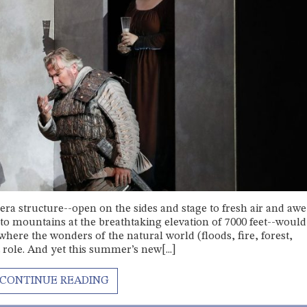
era structure--open on the sides and stage to fresh air and awe
sto mountains at the breathtaking elevation of 7000 feet--woul
 where the wonders of the natural world (floods, fire, forest,
role. And yet this summer’s new[...]