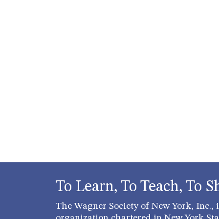
To Learn, To Teach, To S
The Wagner Society of New York, Inc., is
organization chartered in New York Stat