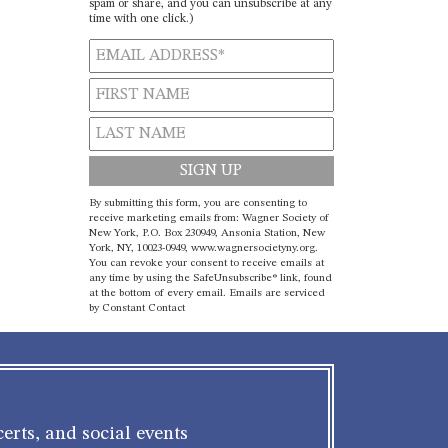
spam or share, and you can unsubscribe at any
time with one click.)
Constant
By submitting this form, you are consenting to
Contact
receive marketing emails from: Wagner Society of
New York, P.O. Box 230949, Ansonia Station, New
Use.
York, NY, 10023-0949, www.wagnersocietyny.org.
Please
You can revoke your consent to receive emails at
leave
any time by using the SafeUnsubscribe® link, found
at the bottom of every email.
Emails are serviced
this field
by Constant Contact
blank.
erts, and social events