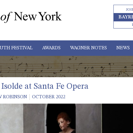
JOI
BAYR
UTH FESTIVAL
AWARDS
WAGNER NOTES
NEWS
 Isolde at Santa Fe Opera
 ROBINSON
OCTOBER 2022