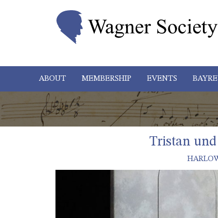
ABOUT
MEMBERSHIP
EVENTS
BAYRE
Tristan und
HARLOW