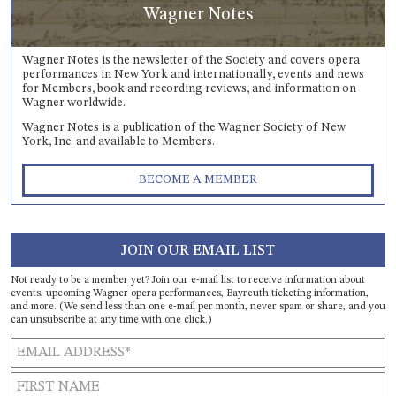
Wagner Notes
Wagner Notes is the newsletter of the Society and covers opera
performances in New York and internationally, events and news
for Members, book and recording reviews, and information on
Wagner worldwide.
Wagner Notes is a publication of the Wagner Society of New
York, Inc. and available to Members.
BECOME A MEMBER
JOIN OUR EMAIL LIST
Not ready to be a member yet? Join our e-mail list to receive information about
events, upcoming Wagner opera performances, Bayreuth ticketing information,
and more. (We send less than one e-mail per month, never spam or share, and you
can unsubscribe at any time with one click.)