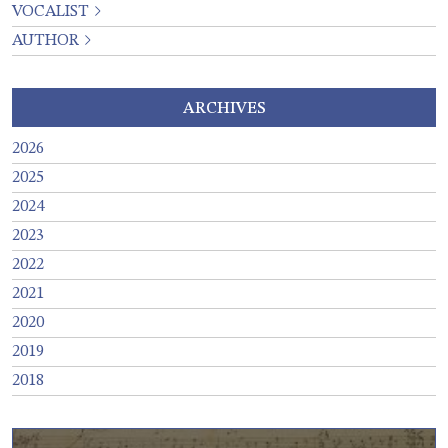
VOCALIST
AUTHOR
ARCHIVES
2026
2025
2024
2023
2022
2021
2020
2019
2018