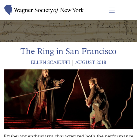
The Ring in San Francisco
ELLEN SCARUFFI
AUGUST 2018
Exuberant enthusiasm characterized both the performance