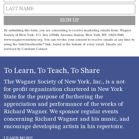
Constant
By submitting this form, you are consenting to receive marketing emails from: Wagner
Contact
Society of New York, P.O. Box 230949, Ansonia Station, New York, NY, 10023-0949,
www.wagnersocietyny.org. You can revoke your consent to receive emails at any time by
Use.
using the SafeUnsubscribe® link, found at the bottom of every email.
Emails are
Please
serviced by Constant Contact
leave
this field
blank.
To Learn, To Teach, To Share
The Wagner Society of New York, Inc., is a not-
for-profit organization chartered in New York
State for the purpose of furthering the
appreciation and performance of the works of
Richard Wagner. We sponsor regular events
concerning Richard Wagner and his music, and
encourage developing artists in his repertoire.
LEARN MORE