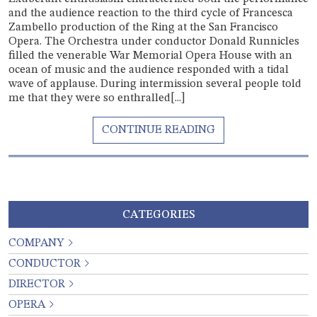
and the audience reaction to the third cycle of Francesca
Zambello production of the Ring at the San Francisco
Opera. The Orchestra under conductor Donald Runnicles
filled the venerable War Memorial Opera House with an
ocean of music and the audience responded with a tidal
wave of applause. During intermission several people told
me that they were so enthralled[...]
CATEGORIES
COMPANY
CONDUCTOR
DIRECTOR
OPERA