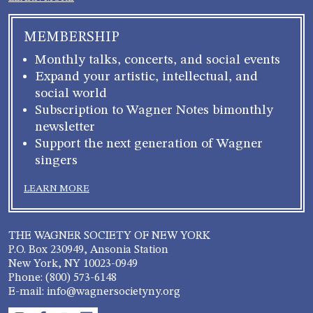
MEMBERSHIP
Monthly talks, concerts, and social events
Expand your artistic, intellectual, and
social world
Subscription to Wagner Notes bimonthly
newsletter
Support the next generation of Wagner
singers
LEARN MORE
THE WAGNER SOCIETY OF NEW YORK
P.O. Box 230949, Ansonia Station
New York, NY 10023-0949
Phone: (800) 573-6148
E-mail: info@wagnersocietyny.org