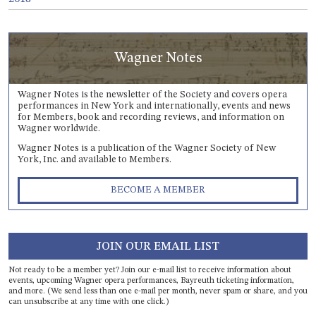
Wagner Notes
Wagner Notes is the newsletter of the Society and covers opera
performances in New York and internationally, events and news
for Members, book and recording reviews, and information on
Wagner worldwide.
Wagner Notes is a publication of the Wagner Society of New
York, Inc. and available to Members.
BECOME A MEMBER
JOIN OUR EMAIL LIST
Not ready to be a member yet? Join our e-mail list to receive information about
events, upcoming Wagner opera performances, Bayreuth ticketing information,
and more. (We send less than one e-mail per month, never spam or share, and you
can unsubscribe at any time with one click.)