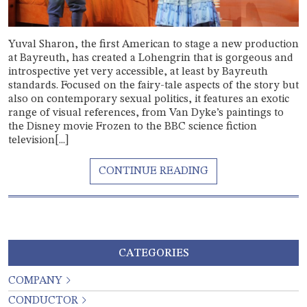
Yuval Sharon, the first American to stage a new production
at Bayreuth, has created a Lohengrin that is gorgeous and
introspective yet very accessible, at least by Bayreuth
standards. Focused on the fairy-tale aspects of the story but
also on contemporary sexual politics, it features an exotic
range of visual references, from Van Dyke’s paintings to
the Disney movie Frozen to the BBC science fiction
television[...]
CATEGORIES
COMPANY
CONDUCTOR