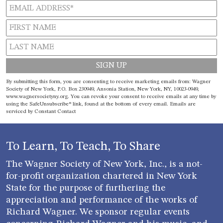
Constant
By submitting this form, you are consenting to receive marketing emails from: Wagner
Contact
Society of New York, P.O. Box 230949, Ansonia Station, New York, NY, 10023-0949,
www.wagnersocietyny.org. You can revoke your consent to receive emails at any time by
Use.
using the SafeUnsubscribe® link, found at the bottom of every email.
Emails are
Please
serviced by Constant Contact
leave
this field
blank.
To Learn, To Teach, To Share
The Wagner Society of New York, Inc., is a not-
for-profit organization chartered in New York
State for the purpose of furthering the
appreciation and performance of the works of
Richard Wagner. We sponsor regular events