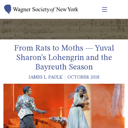
From Rats to Moths — Yuval
Sharon’s Lohengrin and the
Bayreuth Season
JAMES L. PAULK
OCTOBER 2018