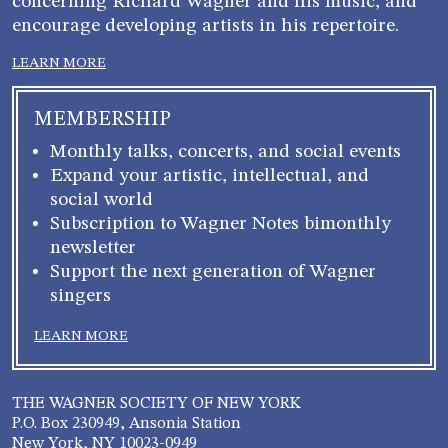
concerning Richard Wagner and his music, and
encourage developing artists in his repertoire.
LEARN MORE
MEMBERSHIP
Monthly talks, concerts, and social events
Expand your artistic, intellectual, and
social world
Subscription to Wagner Notes bimonthly
newsletter
Support the next generation of Wagner
singers
LEARN MORE
THE WAGNER SOCIETY OF NEW YORK
P.O. Box 230949, Ansonia Station
New York, NY 10023-0949