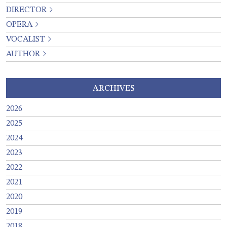
DIRECTOR
OPERA
VOCALIST
AUTHOR
ARCHIVES
2026
2025
2024
2023
2022
2021
2020
2019
2018