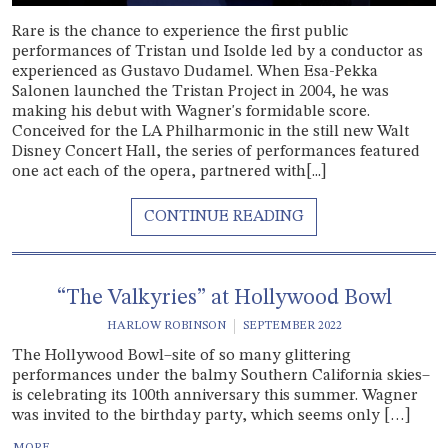
Rare is the chance to experience the first public
performances of Tristan und Isolde led by a conductor as
experienced as Gustavo Dudamel. When Esa-Pekka
Salonen launched the Tristan Project in 2004, he was
making his debut with Wagner's formidable score.
Conceived for the LA Philharmonic in the still new Walt
Disney Concert Hall, the series of performances featured
one act each of the opera, partnered with[...]
“The Valkyries” at Hollywood Bowl
HARLOW ROBINSON
SEPTEMBER 2022
The Hollywood Bowl–site of so many glittering
performances under the balmy Southern California skies–
is celebrating its 100th anniversary this summer. Wagner
was invited to the birthday party, which seems only […]