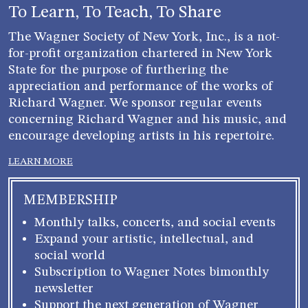
blank.
To Learn, To Teach, To Share
The Wagner Society of New York, Inc., is a not-
for-profit organization chartered in New York
State for the purpose of furthering the
appreciation and performance of the works of
Richard Wagner. We sponsor regular events
concerning Richard Wagner and his music, and
encourage developing artists in his repertoire.
LEARN MORE
MEMBERSHIP
Monthly talks, concerts, and social events
Expand your artistic, intellectual, and
social world
Subscription to Wagner Notes bimonthly
newsletter
Support the next generation of Wagner