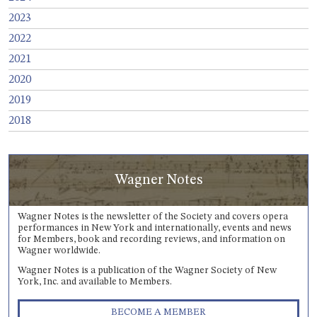
2023
2022
2021
2020
2019
2018
Wagner Notes
Wagner Notes is the newsletter of the Society and covers opera
performances in New York and internationally, events and news
for Members, book and recording reviews, and information on
Wagner worldwide.
Wagner Notes is a publication of the Wagner Society of New
York, Inc. and available to Members.
BECOME A MEMBER