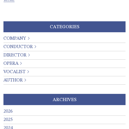
CATEGORIES
COMPANY
CONDUCTOR
DIRECTOR
OPERA
VOCALIST
AUTHOR
ARCHIVES
2026
2025
2024