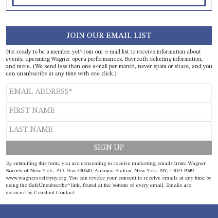
JOIN OUR EMAIL LIST
Not ready to be a member yet? Join our e-mail list to receive information about
events, upcoming Wagner opera performances, Bayreuth ticketing information,
and more. (We send less than one e-mail per month, never spam or share, and you
can unsubscribe at any time with one click.)
Constant
By submitting this form, you are consenting to receive marketing emails from: Wagner
Contact
Society of New York, P.O. Box 230949, Ansonia Station, New York, NY, 10023-0949,
www.wagnersocietyny.org. You can revoke your consent to receive emails at any time by
Use.
using the SafeUnsubscribe® link, found at the bottom of every email.
Emails are
Please
serviced by Constant Contact
leave
this field