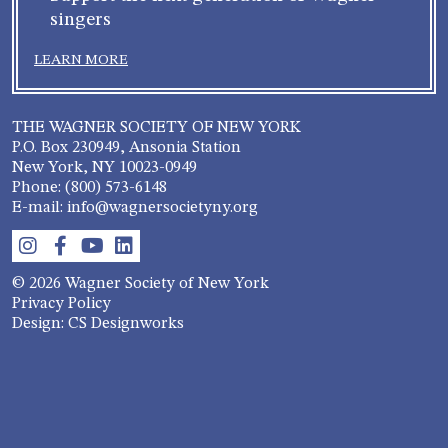
singers
LEARN MORE
THE WAGNER SOCIETY OF NEW YORK
P.O. Box 230949, Ansonia Station
New York, NY 10023-0949
Phone: (800) 573-6148
E-mail: info@wagnersocietyny.org
© 2026 Wagner Society of New York
Privacy Policy
Design: CS Designworks