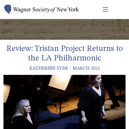
Review: Tristan Project Returns to
the LA Philharmonic
KATHERINE SYER
MARCH 2023